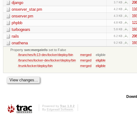
django
20
3.7 KB
onserver_star.pm
11
4.2 KB
onserver.pm
19
4.3 KB
phpbb
12
4.8 KB
turbogears
19
5.8 KB
rails
20
6.2 KB
onathena
19
9.2 KB
Property
svn:mergeinfo
set to False
/branches/fc13-dev/locker/deploy/bin
merged
eligible
/branches/locker-dev/locker/deploy/bin
merged
eligible
/trunk/locker/deploy/bin
merged
eligible
Downl
Powered by
Trac 1.0.2
By
Edgewall Software
.