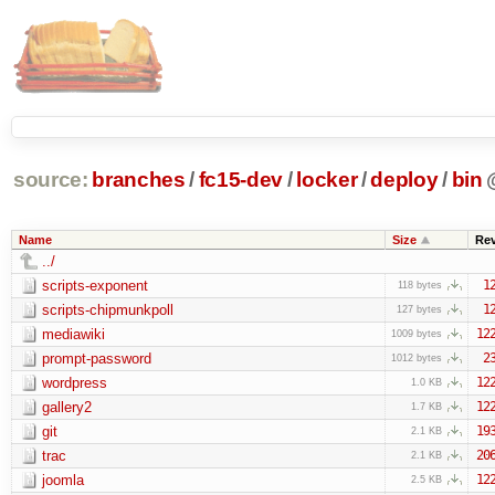
source:
branches
/
fc15-dev
/
locker
/
deploy
/
bin
Name
Size
Re
../
scripts-exponent
1
118 bytes
scripts-chipmunkpoll
1
127 bytes
mediawiki
12
1009 bytes
prompt-password
2
1012 bytes
wordpress
12
1.0 KB
gallery2
12
1.7 KB
git
19
2.1 KB
trac
20
2.1 KB
joomla
12
2.5 KB