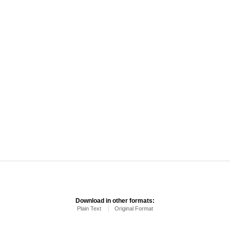
Download in other formats:
Plain Text
Original Format