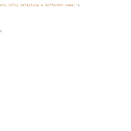
sts.\nTry selecting a different name."
;
;