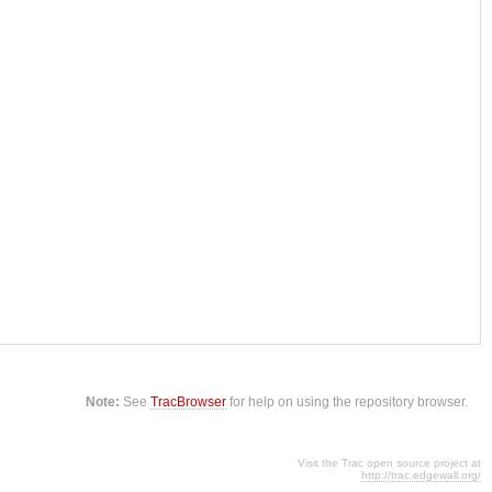
Note:
See
TracBrowser
for help on using the repository browser.
Visit the Trac open source project at
http://trac.edgewall.org/