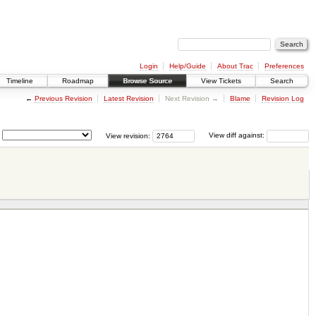
Login
Help/Guide
About Trac
Preferences
Timeline
Roadmap
Browse Source
View Tickets
Search
←
Previous Revision
Latest Revision
Next Revision →
Blame
Revision Log
View revision:
View diff against: