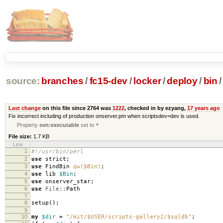
source:
branches
/
fc15-dev
/
locker
/
deploy
/
bin
/
Last change
on this file since 2764 was
1222
, checked in by ezyang,
17 years ago
Fix incorrect including of production onserver.pm when scriptsdev=dev is used.
Property
svn:executable
set to
*
File size:
1.7 KB
Line
1
#!/usr/bin/perl
2
use
strict
;
3
use
FindBin
qw($Bin)
;
4
use
lib
$Bin
;
5
use
onserver_star
;
6
use
File::
Path
7
8
setup
();
9
10
my
$dir
=
"/mit/$USER/scripts-gallery2/$sqldb"
;