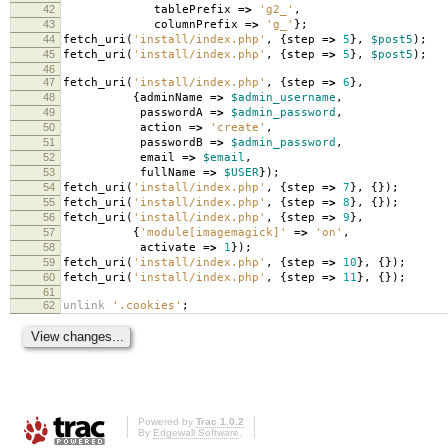
42
tablePrefix
=>
'g2_'
,
43
columnPrefix
=>
'g_'
};
44
fetch_uri
(
'install/index.php'
,
{
step
=>
5
},
$post5
);
45
fetch_uri
(
'install/index.php'
,
{
step
=>
5
},
$post5
);
46
47
fetch_uri
(
'install/index.php'
,
{
step
=>
6
},
48
{
adminName
=>
$admin_username
,
49
passwordA
=>
$admin_password
,
50
action
=>
'create'
,
51
passwordB
=>
$admin_password
,
52
email
=>
$email
,
53
fullName
=>
$USER
});
54
fetch_uri
(
'install/index.php'
,
{
step
=>
7
},
{});
55
fetch_uri
(
'install/index.php'
,
{
step
=>
8
},
{});
56
fetch_uri
(
'install/index.php'
,
{
step
=>
9
},
57
{
'module[imagemagick]'
=>
'on'
,
58
activate
=>
1
});
59
fetch_uri
(
'install/index.php'
,
{
step
=>
10
},
{});
60
fetch_uri
(
'install/index.php'
,
{
step
=>
11
},
{});
61
62
unlink
'.cookies'
;
Powered by
Trac 1.0.2
By
Edgewall Software
.