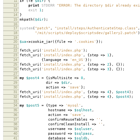
11
if
(
-
e
$dir
)
{
12
print
STDERR
"ERROR: The directory $dir already exi
13
exit
1
;
14
}
15
mkpath
(
$dir
);
16
17
system
(
"patch"
,
"install/steps/AuthenticateStep.class"
,
18
"/mit/scripts/deploy$scriptsdev/gallery2.patch"
)
19
20
$ua
->
cookie_jar
({
file
=>
'.cookies'
});
21
22
fetch_uri
(
'install/index.php'
);
23
fetch_uri
(
'install/index.php'
,
{
step
=>
1
},
24
{
language
=>
'en_US'
});
25
fetch_uri
(
'install/index.php'
,
{
step
=>
2
},
{});
26
fetch_uri
(
'install/index.php'
,
{
step
=>
3
},
{});
27
28
my
$post4
=
{
isMultisite
=>
0
,
29
dir
=>
$dir
,
30
action
=>
'save'
};
31
fetch_uri
(
'install/index.php'
,
{
step
=>
4
},
$post4
);
32
fetch_uri
(
'install/index.php'
,
{
step
=>
4
},
$post4
);
33
34
my
$post5
=
{
type
=>
'mysql'
,
35
hostname
=>
$sqlhost
,
36
action
=>
'save'
,
37
confirmReuseTables
=>
''
,
38
confirmCleanInstall
=>
''
,
39
username
=>
$sqluser
,
40
password
=>
$sqlpass
,
41
database
=>
$sqldb
,