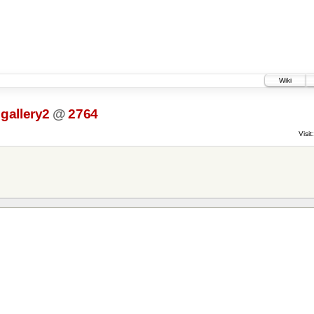
Wiki
gallery2
@
2764
Visit: