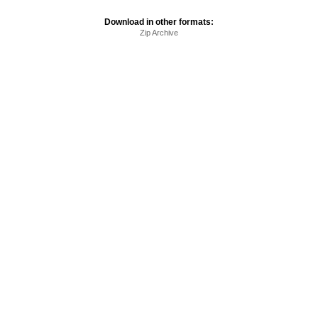
Download in other formats:
Zip Archive