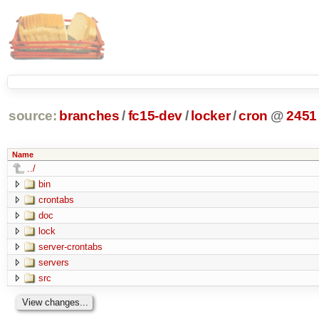
source:
branches
/
fc15-dev
/
locker
/
cron
@
2451
Name
../
bin
crontabs
doc
lock
server-crontabs
servers
src