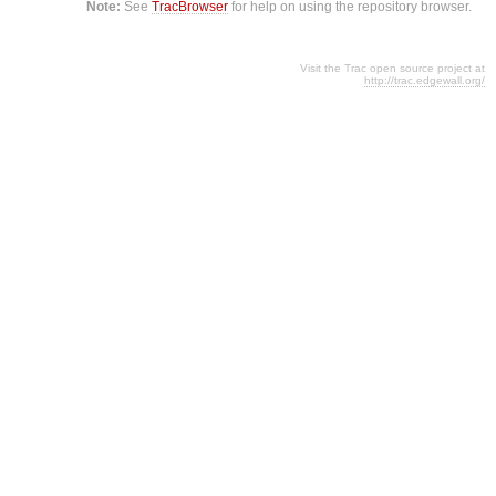
Note:
See
TracBrowser
for help on using the repository browser.
Visit the Trac open source project at
http://trac.edgewall.org/