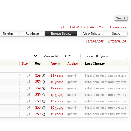
Login
Help/Guide
About Trac
Preferences
Timeline
Roadmap
Browse Source
View Tickets
Search
Last Change
Revision Log
View revision:
View diff against:
Size
Rev
Age
Author
Last Change
359
19 years
quentin
initial checkin of cron system
359
19 years
quentin
initial checkin of cron system
359
19 years
quentin
initial checkin of cron system
359
19 years
quentin
initial checkin of cron system
359
19 years
quentin
initial checkin of cron system
359
19 years
quentin
initial checkin of cron system
359
19 years
quentin
initial checkin of cron system