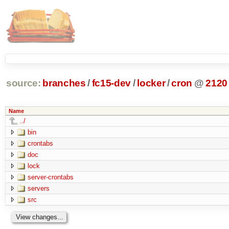
source:
branches
/
fc15-dev
/
locker
/
cron
@
2120
Name
../
bin
crontabs
doc
lock
server-crontabs
servers
src