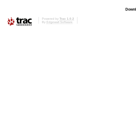
Downl
Powered by
Trac 1.0.2
By
Edgewall Software
.