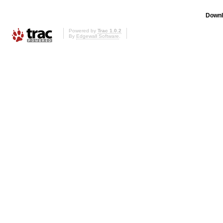
Downl
Powered by
Trac 1.0.2
By
Edgewall Software
.