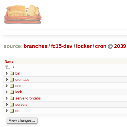
source:
branches
/
fc15-dev
/
locker
/
cron
@
2039
Name
../
bin
crontabs
doc
lock
server-crontabs
servers
src