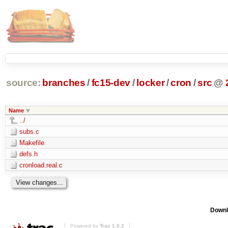
source:
branches
/
fc15-dev
/
locker
/
cron
/
src
@
Name
../
subs.c
Makefile
defs.h
cronload.real.c
Downl
Powered by
Trac 1.0.2