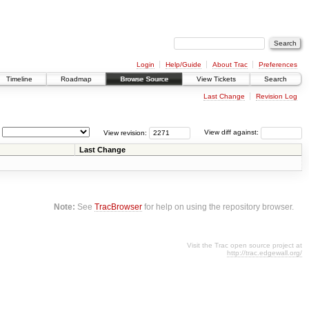
Login
Help/Guide
About Trac
Preferences
Timeline
Roadmap
Browse Source
View Tickets
Search
Last Change
Revision Log
View revision:
View diff against:
Last Change
Note:
See
TracBrowser
for help on using the repository browser.
Visit the Trac open source project at
http://trac.edgewall.org/