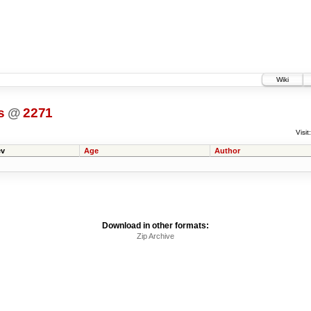
Wiki
s
@
2271
Visit:
v
Age
Author
Download in other formats:
Zip Archive