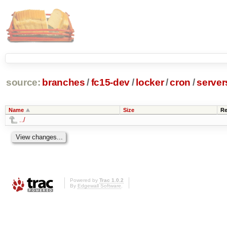
source:
branches
/
fc15-dev
/
locker
/
cron
/
server
Name
Size
Re
../
Powered by
Trac 1.0.2
By
Edgewall Software
.