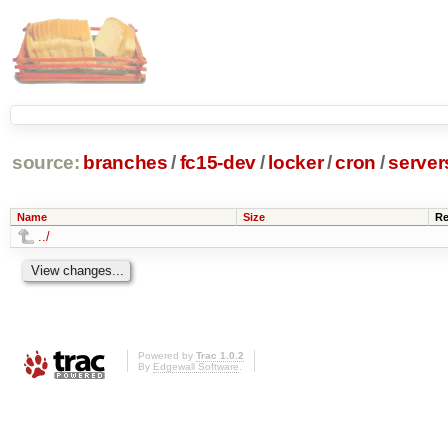
source:
branches
/
fc15-dev
/
locker
/
cron
/
server
Name
Size
Re
../
Powered by
Trac 1.0.2
By
Edgewall Software
.