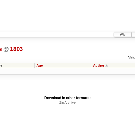
Wiki
s
@
1803
Visit:
v
Age
Author
Download in other formats:
Zip Archive