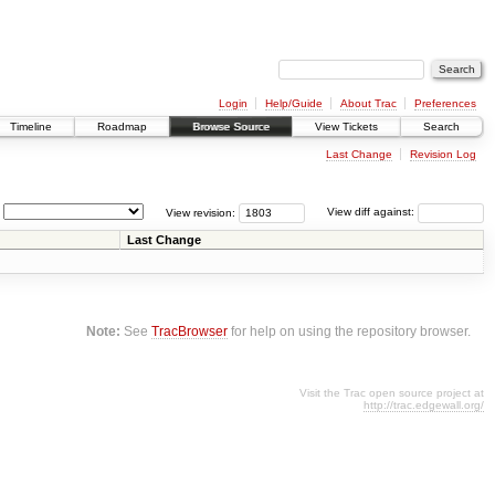
Login
Help/Guide
About Trac
Preferences
Timeline
Roadmap
Browse Source
View Tickets
Search
Last Change
Revision Log
View revision:
View diff against:
Last Change
Note:
See
TracBrowser
for help on using the repository browser.
Visit the Trac open source project at
http://trac.edgewall.org/