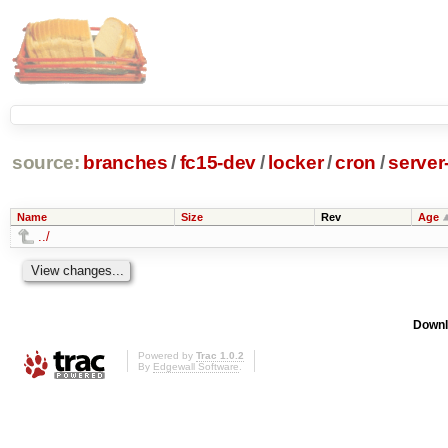
source:
branches
/
fc15-dev
/
locker
/
cron
/
server
Name
Size
Rev
Age
../
Downl
Powered by
Trac 1.0.2
By
Edgewall Software
.