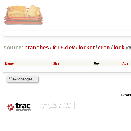
source:
branches
/
fc15-dev
/
locker
/
cron
/
lock
Name
Size
Rev
Age
../
Downl
Powered by
Trac 1.0.2
By
Edgewall Software
.