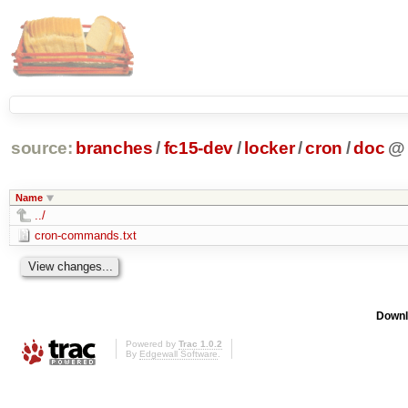
source:
branches
/
fc15-dev
/
locker
/
cron
/
doc
@
Name
../
cron-commands.txt
Downl
Powered by
Trac 1.0.2
By
Edgewall Software
.