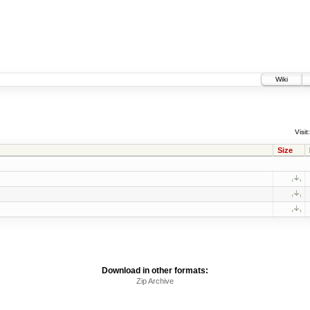
Wiki
Visit:
Size
Download in other formats:
Zip Archive