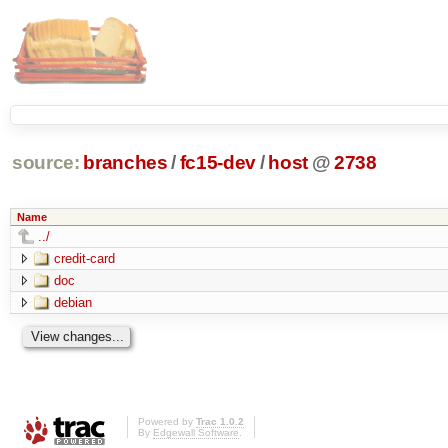
source:
branches
/
fc15-dev
/
host
@
2738
Name
../
credit-card
doc
debian
Powered by
Trac 1.0.2
By
Edgewall Software
.