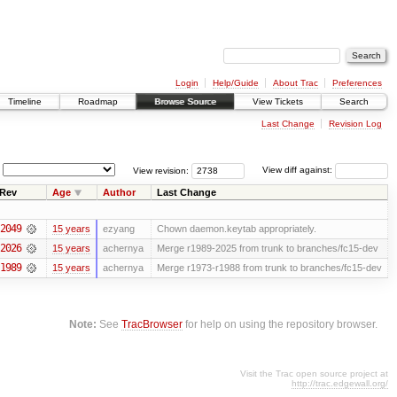
Login
Help/Guide
About Trac
Preferences
Timeline
Roadmap
Browse Source
View Tickets
Search
Last Change
Revision Log
View revision:
View diff against:
Rev
Age
Author
Last Change
2049
15 years
ezyang
Chown daemon.keytab appropriately.
2026
15 years
achernya
Merge r1989-2025 from trunk to branches/fc15-dev
1989
15 years
achernya
Merge r1973-r1988 from trunk to branches/fc15-dev
Note:
See
TracBrowser
for help on using the repository browser.
Visit the Trac open source project at
http://trac.edgewall.org/