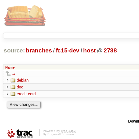
source:
branches
/
fc15-dev
/
host
@
2738
Name
../
debian
doc
credit-card
Downl
Powered by
Trac 1.0.2
By
Edgewall Software
.