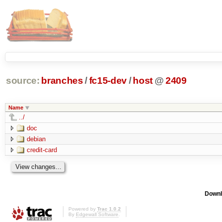
source:
branches
/
fc15-dev
/
host
@
2409
Name
../
doc
debian
credit-card
Downl
Powered by
Trac 1.0.2
By
Edgewall Software
.