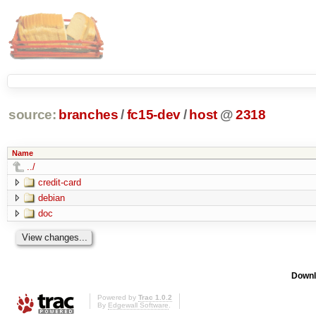
source:
branches
/
fc15-dev
/
host
@
2318
Name
../
credit-card
debian
doc
Downl
Powered by
Trac 1.0.2
By
Edgewall Software
.