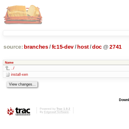
source:
branches
/
fc15-dev
/
host
/
doc
@
2741
Name
../
install-xen
Downl
Powered by
Trac 1.0.2
By
Edgewall Software
.