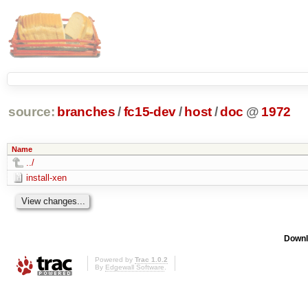
source:
branches
/
fc15-dev
/
host
/
doc
@
1972
Name
../
install-xen
Downl
Powered by
Trac 1.0.2
By
Edgewall Software
.