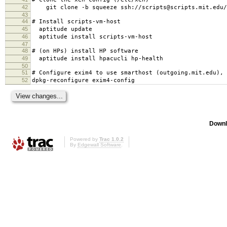
42
git clone -b squeeze ssh://scripts@scripts.mit.edu/m
43
44
# Install scripts-vm-host
45
aptitude update
46
aptitude install scripts-vm-host
47
48
# (on HPs) install HP software
49
aptitude install hpacucli hp-health
50
51
# Configure exim4 to use smarthost (outgoing.mit.edu), 
52
dpkg-reconfigure exim4-config
Downl
Powered by
Trac 1.0.2
By
Edgewall Software
.