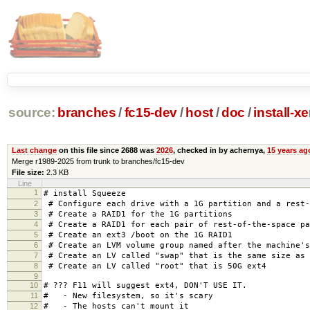
source:
branches
/
fc15-dev
/
host
/
doc
/
install-x
Last change
on this file since 2688 was
2026
, checked in by achernya,
15 years ag
Merge r1989-2025 from trunk to branches/fc15-dev
File size:
2.3 KB
Line
1
# install Squeeze
2
# Configure each drive with a 1G partition and a rest-
3
# Create a RAID1 for the 1G partitions
4
# Create a RAID1 for each pair of rest-of-the-space pa
5
# Create an ext3 /boot on the 1G RAID1
6
# Create an LVM volume group named after the machine's
7
# Create an LV called "swap" that is the same size as 
8
# Create an LV called "root" that is 50G ext4
9
10
# ??? F11 will suggest ext4, DON'T USE IT.
11
# - New filesystem, so it's scary
12
# - The hosts can't mount it