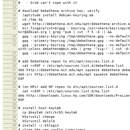
13
# - Grub can't cope with it
14
15
# download Debathena archive key, verify
16
(aptitude install debian-keyring &&
17
cd /tmp &&
18
wget http://debathena.mit.edu/apt/debathena-archive.a
19
kcr_fingerprint=$(gpg --keyring /usr/share/keyrings/de
kcr@debian.org | grep ^pub | cut -f 5 -d :) &&
20
gpg --primary-keyring /tmp/debathena.gpg --no-default
21
gpg --primary-keyring /tmp/debathena.gpg --no-default
22
gpg --primary-keyring /tmp/debathena.gpg --no-default-
with-colons debathena@mit.edu | grep '^sig:!' | cut -d
23
gpg --primary-keyring /tmp/debathena.gpg --no-default-
24
25
# add Debathena repos to etc/apt/sources.list.d
26
cat <<EOF > /etc/apt/sources.list.d/debathena.list
27
deb http://debathena.mit.edu/apt squeeze debathena deba
28
deb-src http://debathena.mit.edu/apt squeeze debathena 
29
EOF
30
31
# (on HPs) add HP repos to etc/apt/sources.list.d
32
cat <<EOF > /etc/apt/sources.list.d/hp.list
33
deb http://downloads.linux.hp.com/SDR/downloads/ProLian
34
EOF
35
36
# install host keytab
37
cp $keytab /etc/krb5.keytab
38
k5srvutil change
39
k5srvutil delold
40
# install ~/.k5login
41
# clone the xen config (/etc/xen)