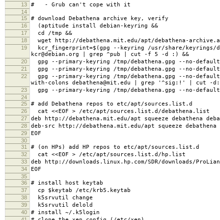
13
# - Grub can't cope with it
14
15
# download Debathena archive key, verify
16
(aptitude install debian-keyring &&
17
cd /tmp &&
18
wget http://debathena.mit.edu/apt/debathena-archive.a
19
kcr_fingerprint=$(gpg --keyring /usr/share/keyrings/de
kcr@debian.org | grep ^pub | cut -f 5 -d :) &&
20
gpg --primary-keyring /tmp/debathena.gpg --no-default
21
gpg --primary-keyring /tmp/debathena.gpg --no-default
22
gpg --primary-keyring /tmp/debathena.gpg --no-default-
with-colons debathena@mit.edu | grep '^sig:!' | cut -d
23
gpg --primary-keyring /tmp/debathena.gpg --no-default-
24
25
# add Debathena repos to etc/apt/sources.list.d
26
cat <<EOF > /etc/apt/sources.list.d/debathena.list
27
deb http://debathena.mit.edu/apt squeeze debathena deba
28
deb-src http://debathena.mit.edu/apt squeeze debathena 
29
EOF
30
31
# (on HPs) add HP repos to etc/apt/sources.list.d
32
cat <<EOF > /etc/apt/sources.list.d/hp.list
33
deb http://downloads.linux.hp.com/SDR/downloads/ProLian
34
EOF
35
36
# install host keytab
37
cp $keytab /etc/krb5.keytab
38
k5srvutil change
39
k5srvutil delold
40
# install ~/.k5login
41
# clone the xen config (/etc/xen)