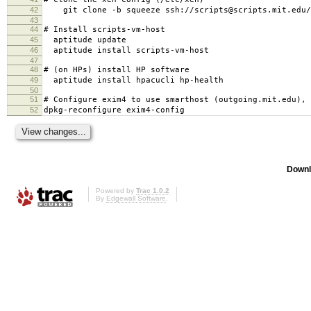
42
git clone -b squeeze ssh://scripts@scripts.mit.edu/m
43
44
# Install scripts-vm-host
45
aptitude update
46
aptitude install scripts-vm-host
47
48
# (on HPs) install HP software
49
aptitude install hpacucli hp-health
50
51
# Configure exim4 to use smarthost (outgoing.mit.edu), 
52
dpkg-reconfigure exim4-config
Downl
Powered by
Trac 1.0.2
By
Edgewall Software
.