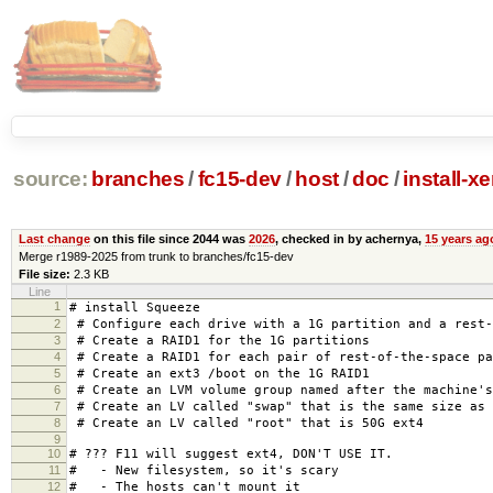
source:
branches
/
fc15-dev
/
host
/
doc
/
install-x
Last change
on this file since 2044 was
2026
, checked in by achernya,
15 years ag
Merge r1989-2025 from trunk to branches/fc15-dev
File size:
2.3 KB
Line
1
# install Squeeze
2
# Configure each drive with a 1G partition and a rest-
3
# Create a RAID1 for the 1G partitions
4
# Create a RAID1 for each pair of rest-of-the-space pa
5
# Create an ext3 /boot on the 1G RAID1
6
# Create an LVM volume group named after the machine's
7
# Create an LV called "swap" that is the same size as 
8
# Create an LV called "root" that is 50G ext4
9
10
# ??? F11 will suggest ext4, DON'T USE IT.
11
# - New filesystem, so it's scary
12
# - The hosts can't mount it