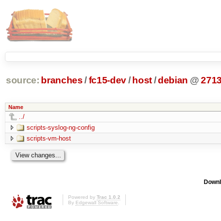
source:
branches
/
fc15-dev
/
host
/
debian
@
271
Name
../
scripts-syslog-ng-config
scripts-vm-host
Downl
Powered by
Trac 1.0.2
By
Edgewall Software
.