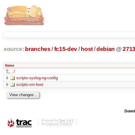
source:
branches
/
fc15-dev
/
host
/
debian
@
271
Name
../
scripts-syslog-ng-config
scripts-vm-host
Downl
Powered by
Trac 1.0.2
By
Edgewall Software
.