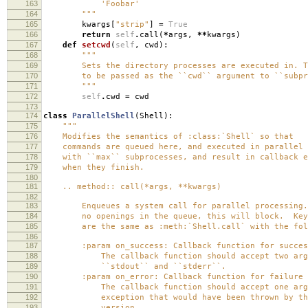
163
'Foobar'
164
"""
165
kwargs
[
"strip"
]
=
True
166
return
self
.
call
(
*
args
,
**
kwargs
)
167
def
setcwd
(
self
,
cwd
):
168
"""
169
Sets the directory processes are executed in. Th
170
to be passed as the ``cwd`` argument to ``subpro
171
"""
172
self
.
cwd
=
cwd
173
174
class
ParallelShell
(
Shell
):
175
"""
176
Modifies the semantics of :class:`Shell` so that
177
commands are queued here, and executed in parallel 
178
with ``max`` subprocesses, and result in callback e
179
when they finish.
180
181
.. method:: call(*args, **kwargs)
182
183
Enqueues a system call for parallel processing.
184
no openings in the queue, this will block. Keyw
185
are the same as :meth:`Shell.call` with the foll
186
187
:param on_success: Callback function for success 
188
The callback function should accept two argu
189
``stdout`` and ``stderr``.
190
:param on_error: Callback function for failure (n
191
The callback function should accept one argu
192
exception that would have been thrown by the 
193
version.