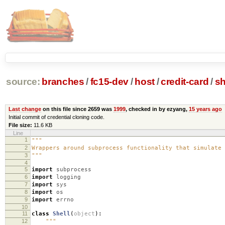
source:
branches
/
fc15-dev
/
host
/
credit-card
/
sh
Last change
on this file since 2659 was
1999
, checked in by ezyang,
15 years ago
Initial commit of credential cloning code.
File size:
11.6 KB
Line
1
"""
2
Wrappers around subprocess functionality that simulate 
3
"""
4
5
import
subprocess
6
import
logging
7
import
sys
8
import
os
9
import
errno
10
11
class
Shell
(
object
):
12
"""