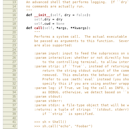
13
An advanced shell that performs logging. If ``dry``
14
no commands are actually run.
15
"""
16
def
__init__
(
self
,
dry
=
False
):
17
self
.
dry
=
dry
18
self
.
cwd
=
None
19
def
call
(
self
,
*
args
,
**
kwargs
):
20
"""
21
Performs a system call. The actual executable an
22
be passed as arguments to this function. Several
23
are also supported:
24
25
:param input: input to feed the subprocess on st
26
:param interactive: whether or not directly hook
27
to the controlling terminal, to allow interact
28
:param strip: if ``True``, instead of returning 
29
return the string stdout output of the command
30
removed. This emulates the behavior of backtic
31
Prefer to use :meth:`eval` instead (you should
32
specify this if you are using another wrapper 
33
:param log: if True, we log the call as INFO, if 
34
as DEBUG, otherwise, we detect based on ``st
35
:param stdout:
36
:param stderr:
37
:param stdin: a file-type object that will be writ
38
:returns: a tuple of strings ``(stdout, stderr)``
39
if ``strip`` is specified.
40
41
>>> sh = Shell()
42
>>> sh.call("echo", "Foobar")