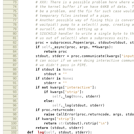
73
# XXX: There is a possible problem here where w
74
# the kernel buffer if we have 64KB of data. T
75
# be a problem, and the fix for such case would
76
# temporary files instead of a pipe.
77
# Another possible way of fixing this is conver
78
# waitpid() pump to a select() pump, creating a
79
# ourself, and then setting up a
80
# SIGCHILD handler to write a single byte to th
81
# us out of select() when a subprocess exits.
82
proc
=
subprocess
.
Popen
(
args
,
stdout
=
stdout
,
st
83
if
self
.
_async
(
proc
,
args
,
**
kwargs
):
84
return
proc
85
stdout
,
stderr
=
proc
.
communicate
(
kwargs
[
"input
86
# can occur if we were doing interactive commun
87
# we didn't pass in PIPE.
88
if
stdout
is
None
:
89
stdout
=
""
90
if
stderr
is
None
:
91
stderr
=
""
92
if
not
kwargs
[
"interactive"
]:
93
if
kwargs
[
"strip"
]:
94
self
.
_log
(
None
,
stderr
)
95
else
:
96
self
.
_log
(
stdout
,
stderr
)
97
if
proc
.
returncode
:
98
raise
CallError
(
proc
.
returncode
,
args
,
stdo
99
if
kwargs
[
"strip"
]:
100
return
str
(
stdout
)
.
rstrip
(
"
\n
"
)
101
return
(
stdout
,
stderr
)
102
def
_log
(
self
,
stdout
,
stderr
):