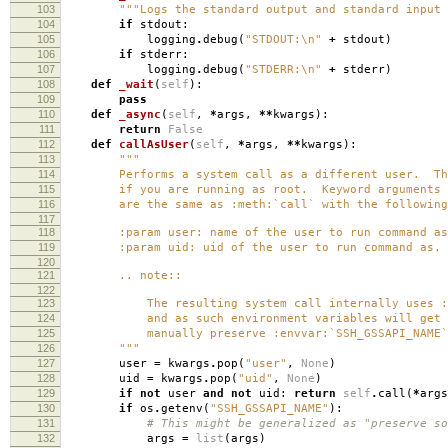
103
"""Logs the standard output and standard input 
104
if
stdout
:
105
logging
.
debug
(
"STDOUT:
\n
"
+
stdout
)
106
if
stderr
:
107
logging
.
debug
(
"STDERR:
\n
"
+
stderr
)
108
def
_wait
(
self
):
109
pass
110
def
_async
(
self
,
*
args
,
**
kwargs
):
111
return
False
112
def
callAsUser
(
self
,
*
args
,
**
kwargs
):
113
"""
114
Performs a system call as a different user. This
115
if you are running as root. Keyword arguments
116
are the same as :meth:`call` with the following 
117
118
:param user: name of the user to run command as
119
:param uid: uid of the user to run command as.
120
121
.. note::
122
123
The resulting system call internally uses :co
124
and as such environment variables will get s
125
manually preserve :envvar:`SSH_GSSAPI_NAME`
126
"""
127
user
=
kwargs
.
pop
(
"user"
,
None
)
128
uid
=
kwargs
.
pop
(
"uid"
,
None
)
129
if
not
user
and
not
uid
:
return
self
.
call
(
*
args
130
if
os
.
getenv
(
"SSH_GSSAPI_NAME"
):
131
# This might be generalized as "preserve so
132
args
=
list
(
args
)