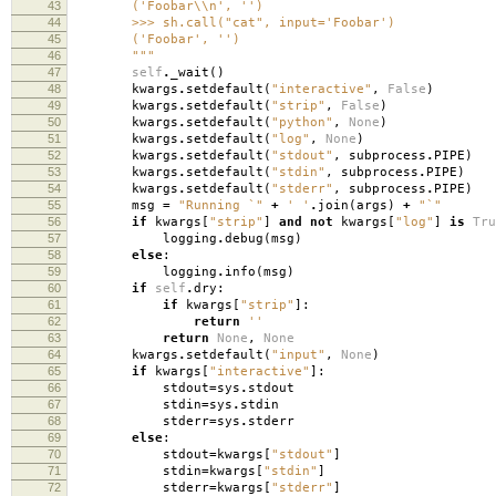
43
('Foobar\\n', '')
44
>>> sh.call("cat", input='Foobar')
45
('Foobar', '')
46
"""
47
self
.
_wait
()
48
kwargs
.
setdefault
(
"interactive"
,
False
)
49
kwargs
.
setdefault
(
"strip"
,
False
)
50
kwargs
.
setdefault
(
"python"
,
None
)
51
kwargs
.
setdefault
(
"log"
,
None
)
52
kwargs
.
setdefault
(
"stdout"
,
subprocess
.
PIPE
)
53
kwargs
.
setdefault
(
"stdin"
,
subprocess
.
PIPE
)
54
kwargs
.
setdefault
(
"stderr"
,
subprocess
.
PIPE
)
55
msg
=
"Running `"
+
' '
.
join
(
args
)
+
"`"
56
if
kwargs
[
"strip"
]
and
not
kwargs
[
"log"
]
is
Tru
57
logging
.
debug
(
msg
)
58
else
:
59
logging
.
info
(
msg
)
60
if
self
.
dry
:
61
if
kwargs
[
"strip"
]:
62
return
''
63
return
None
,
None
64
kwargs
.
setdefault
(
"input"
,
None
)
65
if
kwargs
[
"interactive"
]:
66
stdout
=
sys
.
stdout
67
stdin
=
sys
.
stdin
68
stderr
=
sys
.
stderr
69
else
:
70
stdout
=
kwargs
[
"stdout"
]
71
stdin
=
kwargs
[
"stdin"
]
72
stderr
=
kwargs
[
"stderr"
]