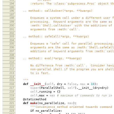
194
:return: The :class:`subprocess.Proc` object tha
195
196
.. method:: callAsUser(*args, **kwargs)
197
198
Enqueues a system call under a different user fo
199
processing. Keyword arguments are the same as
200
:meth:`Shell.callAsUser` with the additions of 
201
arguments from :meth:`call`.
202
203
.. method:: safeCall(*args, **kwargs)
204
205
Enqueues a "safe" call for parallel processing.
206
arguments are the same as :meth:`Shell.safeCall`
207
additions of keyword arguments from :meth:`call
208
209
.. method:: eval(*args, **kwargs)
210
211
No difference from :meth:`call`. Consider havi
212
non-parallel shell if the program you are shell
213
to is fast.
214
215
"""
216
def
__init__
(
self
,
dry
=
False
,
max
=
10
):
217
super
(
ParallelShell
,
self
)
.
__init__
(
dry
=
dry
)
218
self
.
running
=
{}
219
self
.
max
=
max
# maximum of commands to run in 
220
@staticmethod
221
def
make
(
no_parallelize
,
max
):
222
"""Convenience method oriented towards command 
223
if
no_parallelize
: