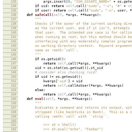
133
args
.
insert
(
0
,
"SSH_GSSAPI_NAME="
+
os
.
gete
134
if
uid
:
return
self
.
call
(
"sudo"
,
"-u"
,
"#"
+
st
135
if
user
:
return
self
.
call
(
"sudo"
,
"-u"
,
user
,
*
136
def
safeCall
(
self
,
*
args
,
**
kwargs
):
137
"""
138
Checks if the owner of the current working direc
139
as the current user, and if it isn't, attempts t
140
that user. The intended use case is for calling
141
when running as root, but this method should be 
142
interfacing with any moderately complex program 
143
on working directory context. Keyword arguments
144
same as :meth:`call`.
145
"""
146
if
os
.
getuid
():
147
return
self
.
call
(
*
args
,
**
kwargs
)
148
uid
=
os
.
stat
(
os
.
getcwd
())
.
st_uid
149
# consider also checking ruid?
150
if
uid
!=
os
.
geteuid
():
151
kwargs
[
'uid'
]
=
uid
152
return
self
.
callAsUser
(
*
args
,
**
kwargs
)
153
else
:
154
return
self
.
call
(
*
args
,
**
kwargs
)
155
def
eval
(
self
,
*
args
,
**
kwargs
):
156
"""
157
Evaluates a command and returns its output, with 
158
stripped (like backticks in Bash). This is a con
159
calling :meth:`call` with ``strip``.
160
161
>>> sh = Shell()
162
>>> sh.eval("echo", "Foobar")