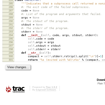
class
CallError
:
285
"""Indicates that a subprocess call returned a nonz
286
#: The exit code of the failed subprocess.
287
code
=
None
288
#: List of the program and arguments that failed.
289
args
=
None
290
#: The stdout of the program.
291
stdout
=
None
292
#: The stderr of the program.
293
stderr
=
None
294
def
__init__
(
self
,
code
,
args
,
stdout
,
stderr
):
295
self
.
code
=
code
296
self
.
args
=
args
297
self
.
stdout
=
stdout
298
self
.
stderr
=
stderr
299
def
__str__
(
self
):
300
compact
=
self
.
stderr
.
rstrip
()
.
split
(
"
\n
"
)[
-
1
]
301
return
"
%s
(exited with
%d
)
\n
%s
"
%
(
compact
,
se
Downl
Plain 
Powered by
Trac 1.0.2
By
Edgewall Software
.