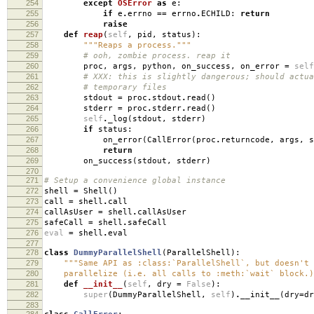
254
except
OSError
as
e
:
255
if
e
.
errno
==
errno
.
ECHILD
:
return
256
raise
257
def
reap
(
self
,
pid
,
status
):
258
"""Reaps a process."""
259
# ooh, zombie process. reap it
260
proc
,
args
,
python
,
on_success
,
on_error
=
self
261
# XXX: this is slightly dangerous; should actua
262
# temporary files
263
stdout
=
proc
.
stdout
.
read
()
264
stderr
=
proc
.
stderr
.
read
()
265
self
.
_log
(
stdout
,
stderr
)
266
if
status
:
267
on_error
(
CallError
(
proc
.
returncode
,
args
,
s
268
return
269
on_success
(
stdout
,
stderr
)
270
271
# Setup a convenience global instance
272
shell
=
Shell
()
273
call
=
shell
.
call
274
callAsUser
=
shell
.
callAsUser
275
safeCall
=
shell
.
safeCall
276
eval
=
shell
.
eval
277
278
class
DummyParallelShell
(
ParallelShell
):
279
"""Same API as :class:`ParallelShell`, but doesn't 
280
parallelize (i.e. all calls to :meth:`wait` block.)
281
def
__init__
(
self
,
dry
=
False
):
282
super
(
DummyParallelShell
,
self
)
.
__init__
(
dry
=
dr
283
284