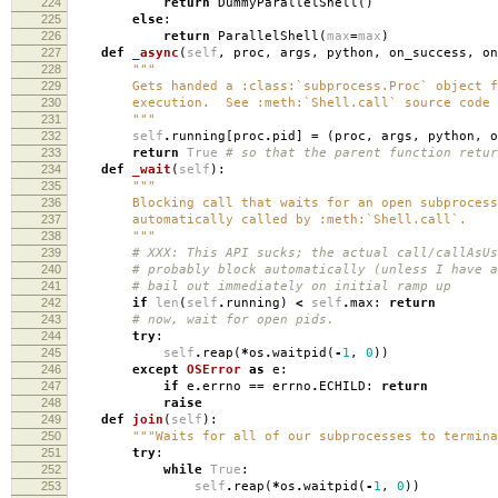
224
return
DummyParallelShell
()
225
else
:
226
return
ParallelShell
(
max
=
max
)
227
def
_async
(
self
,
proc
,
args
,
python
,
on_success
,
on
228
"""
229
Gets handed a :class:`subprocess.Proc` object fr
230
execution. See :meth:`Shell.call` source code f
231
"""
232
self
.
running
[
proc
.
pid
]
=
(
proc
,
args
,
python
,
o
233
return
True
# so that the parent function retur
234
def
_wait
(
self
):
235
"""
236
Blocking call that waits for an open subprocess
237
automatically called by :meth:`Shell.call`.
238
"""
239
# XXX: This API sucks; the actual call/callAsUs
240
# probably block automatically (unless I have a
241
# bail out immediately on initial ramp up
242
if
len
(
self
.
running
)
<
self
.
max
:
return
243
# now, wait for open pids.
244
try
:
245
self
.
reap
(
*
os
.
waitpid
(
-
1
,
0
))
246
except
OSError
as
e
:
247
if
e
.
errno
==
errno
.
ECHILD
:
return
248
raise
249
def
join
(
self
):
250
"""Waits for all of our subprocesses to termina
251
try
:
252
while
True
:
253
self
.
reap
(
*
os
.
waitpid
(
-
1
,
0
))