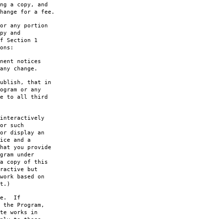
ng a copy, and
hange for a fee.
or any portion
py and
f Section 1
ons:
nent notices
any change.
ublish, that in
ogram or any
e to all third
interactively
or such
or display an
ice and a
hat you provide
gram under
a copy of this
ractive but
work based on
t.)
le. If
 the Program,
te works in