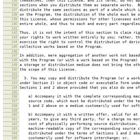
135
themselves, then this License, and its terms, do not ap
136
sections when you distribute them as separate works. B
137
distribute the same sections as part of a whole which i
138
on the Program, the distribution of the whole must be o
139
this License, whose permissions for other licensees ext
140
entire whole, and thus to each and every part regardles
141
142
Thus, it is not the intent of this section to claim rig
143
your rights to work written entirely by you; rather, th
144
exercise the right to control the distribution of deriv
145
collective works based on the Program.
146
147
In addition, mere aggregation of another work not based
148
with the Program (or with a work based on the Program) 
149
a storage or distribution medium does not bring the oth
150
the scope of this License.
151
152
3. You may copy and distribute the Program (or a work
153
under Section 2) in object code or executable form unde
154
Sections 1 and 2 above provided that you also do one of
155
156
a) Accompany it with the complete corresponding mac
157
source code, which must be distributed under the te
158
1 and 2 above on a medium customarily used for softw
159
160
b) Accompany it with a written offer, valid for at 
161
years, to give any third party, for a charge no mor
162
cost of physically performing source distribution, 
163
machine-readable copy of the corresponding source c
164
distributed under the terms of Sections 1 and 2 abo
165
customarily used for software interchange; or,