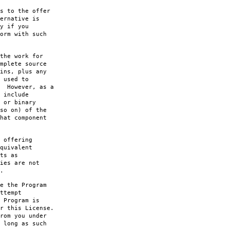
s to the offer
ernative is
y if you
orm with such
the work for
mplete source
ins, plus any
 used to
. However, as a
 include
 or binary
so on) of the
hat component
 offering
quivalent
ts as
ies are not
.
e the Program
ttempt
 Program is
r this License.
rom you under
 long as such