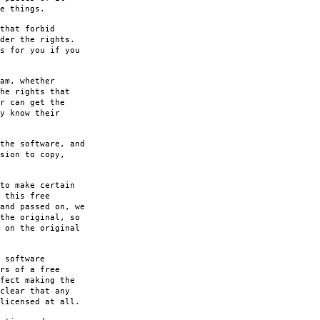
e things.
that forbid
der the rights.
s for you if you
am, whether
he rights that
r can get the
y know their
the software, and
sion to copy,
to make certain
 this free
and passed on, we
the original, so
 on the original
 software
rs of a free
fect making the
clear that any
licensed at all.