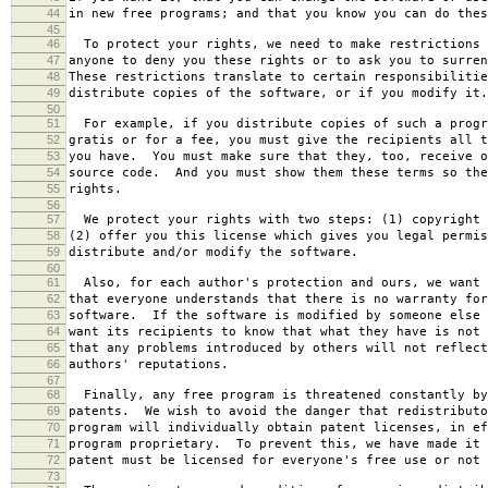
44
in new free programs; and that you know you can do thes
45
46
To protect your rights, we need to make restrictions 
47
anyone to deny you these rights or to ask you to surren
48
These restrictions translate to certain responsibilitie
49
distribute copies of the software, or if you modify it.
50
51
For example, if you distribute copies of such a progr
52
gratis or for a fee, you must give the recipients all t
53
you have. You must make sure that they, too, receive o
54
source code. And you must show them these terms so the
55
rights.
56
57
We protect your rights with two steps: (1) copyright 
58
(2) offer you this license which gives you legal permis
59
distribute and/or modify the software.
60
61
Also, for each author's protection and ours, we want 
62
that everyone understands that there is no warranty for
63
software. If the software is modified by someone else 
64
want its recipients to know that what they have is not 
65
that any problems introduced by others will not reflect
66
authors' reputations.
67
68
Finally, any free program is threatened constantly by
69
patents. We wish to avoid the danger that redistributo
70
program will individually obtain patent licenses, in ef
71
program proprietary. To prevent this, we have made it 
72
patent must be licensed for everyone's free use or not 
73