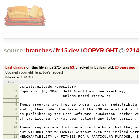
source:
branches
/
fc15-dev
/
COPYRIGHT
@
271
Last change
on this file since 2714 was
53
, checked in by jbarnold,
20 years ago
Updated copyright file at Joe's request
File size:
18.4 KB
Line
1
scripts.mit.edu repository
2
Copyright (C) 2006 Jeff Arnold and Joe Presbrey,
3
unless noted otherwise
4
5
These programs are free software; you can redistribute 
6
modify them under the terms of the GNU General Public L
7
as published by the Free Software Foundation; either ve
8
of the License, or (at your option) any later version.
9
10
These programs are distributed in the hope that they wi
11
but WITHOUT ANY WARRANTY; without even the implied warr
12
MERCHANTABILITY or FITNESS FOR A PARTICULAR PURPOSE. S