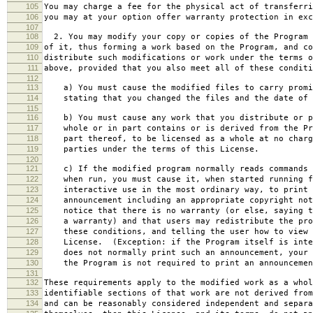
105
You may charge a fee for the physical act of transferri
106
you may at your option offer warranty protection in exc
107
108
2. You may modify your copy or copies of the Program 
109
of it, thus forming a work based on the Program, and co
110
distribute such modifications or work under the terms o
111
above, provided that you also meet all of these conditi
112
113
a) You must cause the modified files to carry promi
114
stating that you changed the files and the date of 
115
116
b) You must cause any work that you distribute or p
117
whole or in part contains or is derived from the Pr
118
part thereof, to be licensed as a whole at no charg
119
parties under the terms of this License.
120
121
c) If the modified program normally reads commands 
122
when run, you must cause it, when started running f
123
interactive use in the most ordinary way, to print 
124
announcement including an appropriate copyright not
125
notice that there is no warranty (or else, saying t
126
a warranty) and that users may redistribute the pro
127
these conditions, and telling the user how to view 
128
License. (Exception: if the Program itself is inte
129
does not normally print such an announcement, your 
130
the Program is not required to print an announcemen
131
132
These requirements apply to the modified work as a who
133
identifiable sections of that work are not derived from
134
and can be reasonably considered independent and separa