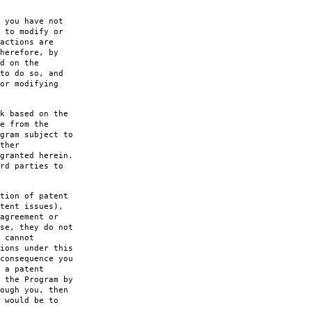
 you have not
 to modify or
actions are
herefore, by
d on the
to do so, and
or modifying
k based on the
e from the
gram subject to
ther
granted herein.
rd parties to
tion of patent
tent issues),
agreement or
se, they do not
 cannot
ions under this
consequence you
 a patent
 the Program by
ough you, then
 would be to