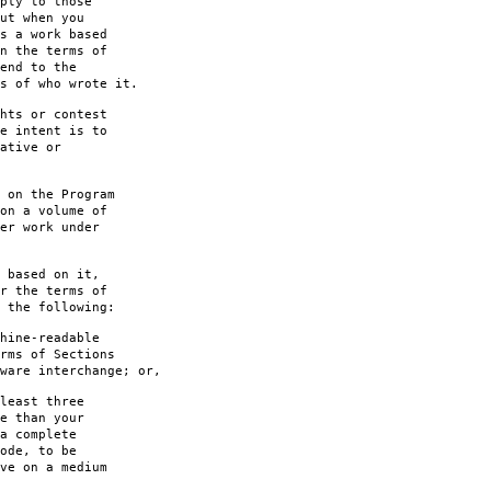
ply to those
ut when you
s a work based
n the terms of
end to the
s of who wrote it.
hts or contest
e intent is to
ative or
 on the Program
on a volume of
er work under
 based on it,
r the terms of
 the following:
hine-readable
rms of Sections
are interchange; or,
least three
e than your
a complete
ode, to be
ve on a medium