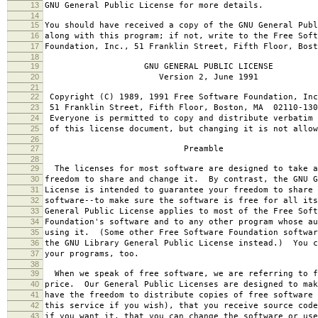
13
GNU General Public License for more details.
14
15
You should have received a copy of the GNU General Publ
16
along with this program; if not, write to the Free Soft
17
Foundation, Inc., 51 Franklin Street, Fifth Floor, Bos
18
19
GNU GENERAL PUBLIC LICENSE
20
Version 2, June 1991
21
22
Copyright (C) 1989, 1991 Free Software Foundation, Inc
23
51 Franklin Street, Fifth Floor, Boston, MA 02110-130
24
Everyone is permitted to copy and distribute verbatim 
25
of this license document, but changing it is not allow
26
27
Preamble
28
29
The licenses for most software are designed to take a
30
freedom to share and change it. By contrast, the GNU G
31
License is intended to guarantee your freedom to share 
32
software--to make sure the software is free for all it
33
General Public License applies to most of the Free Soft
34
Foundation's software and to any other program whose au
35
using it. (Some other Free Software Foundation softwar
36
the GNU Library General Public License instead.) You c
37
your programs, too.
38
39
When we speak of free software, we are referring to f
40
price. Our General Public Licenses are designed to mak
41
have the freedom to distribute copies of free software 
42
this service if you wish), that you receive source code
43
if you want it, that you can change the software or use