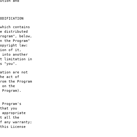
ution and
ODIFICATION
which contains
e distributed
rogram", below,
n the Program"
opyright law:
ion of it,
 into another
t limitation in
s "you".
ation are not
he act of
rom the Program
 on the
 Program).
 Program's
that you
 appropriate
t all the
f any warranty;
this License