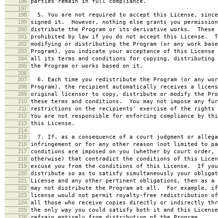
196
parties remain in full compliance.
197
198
5. You are not required to accept this License, since
199
signed it. However, nothing else grants you permission
200
distribute the Program or its derivative works. These 
201
prohibited by law if you do not accept this License. T
202
modifying or distributing the Program (or any work base
203
Program), you indicate your acceptance of this License 
204
all its terms and conditions for copying, distributing 
205
the Program or works based on it.
206
207
6. Each time you redistribute the Program (or any wor
208
Program), the recipient automatically receives a licens
209
original licensor to copy, distribute or modify the Pro
210
these terms and conditions. You may not impose any fur
211
restrictions on the recipients' exercise of the rights 
212
You are not responsible for enforcing compliance by thi
213
this License.
214
215
7. If, as a consequence of a court judgment or allega
216
infringement or for any other reason (not limited to pa
217
conditions are imposed on you (whether by court order, 
218
otherwise) that contradict the conditions of this Licen
219
excuse you from the conditions of this License. If you
220
distribute so as to satisfy simultaneously your obligat
221
License and any other pertinent obligations, then as a 
222
may not distribute the Program at all. For example, if
223
license would not permit royalty-free redistribution of
224
all those who receive copies directly or indirectly thr
225
the only way you could satisfy both it and this License
226
refrain entirely from distribution of the Program.