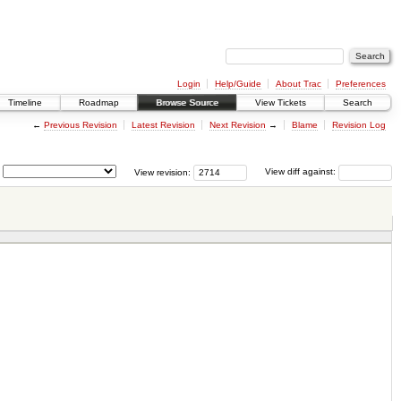
Login
Help/Guide
About Trac
Preferences
Timeline
Roadmap
Browse Source
View Tickets
Search
←
Previous Revision
Latest Revision
Next Revision
→
Blame
Revision Log
View revision:
View diff against: