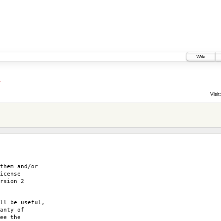
Wiki
4
Visit:
them and/or
icense
rsion 2
ll be useful,
anty of
ee the