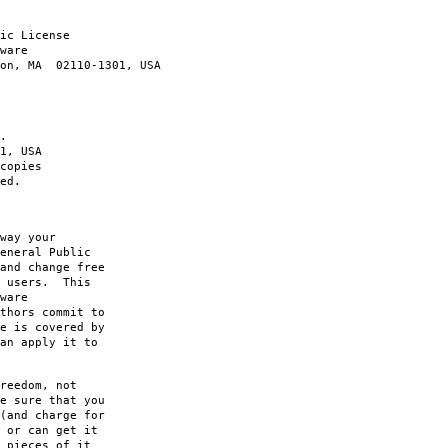
ic License
ware
ton, MA 02110-1301, USA
.
1, USA
copies
ed.
way your
eneral Public
and change free
s users. This
ware
thors commit to
e is covered by
an apply it to
reedom, not
e sure that you
(and charge for
 or can get it
 pieces of it