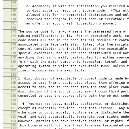
166
167
c) Accompany it with the information you received a
168
to distribute corresponding source code. (This alt
169
allowed only for noncommercial distribution and onl
170
received the program in object code or executable f
171
an offer, in accord with Subsection b above.)
172
173
The source code for a work means the preferred form of 
174
making modifications to it. For an executable work, co
175
code means all the source code for all modules it conta
176
associated interface definition files, plus the scripts
177
control compilation and installation of the executable
178
special exception, the source code distributed need not
179
anything that is normally distributed (in either source
180
form) with the major components (compiler, kernel, and 
181
operating system on which the executable runs, unless t
182
itself accompanies the executable.
183
184
If distribution of executable or object code is made by
185
access to copy from a designated place, then offering e
186
access to copy the source code from the same place coun
187
distribution of the source code, even though third part
188
compelled to copy the source along with the object code
189
190
4. You may not copy, modify, sublicense, or distribut
191
except as expressly provided under this License. Any a
192
otherwise to copy, modify, sublicense or distribute the
193
void, and will automatically terminate your rights unde
194
However, parties who have received copies, or rights, f
195
this License will not have their licenses terminated so