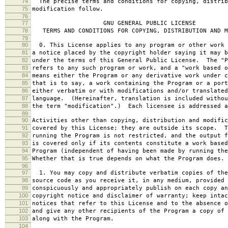
74
The precise terms and conditions for copying, distrib
75
modification follow.
76
77
GNU GENERAL PUBLIC LICENSE
78
TERMS AND CONDITIONS FOR COPYING, DISTRIBUTION AND M
79
80
0. This License applies to any program or other work 
81
a notice placed by the copyright holder saying it may b
82
under the terms of this General Public License. The "P
83
refers to any such program or work, and a "work based o
84
means either the Program or any derivative work under c
85
that is to say, a work containing the Program or a port
86
either verbatim or with modifications and/or translated
87
language. (Hereinafter, translation is included withou
88
the term "modification".) Each licensee is addressed a
89
90
Activities other than copying, distribution and modific
91
covered by this License; they are outside its scope. T
92
running the Program is not restricted, and the output f
93
is covered only if its contents constitute a work based
94
Program (independent of having been made by running the
95
Whether that is true depends on what the Program does.
96
97
1. You may copy and distribute verbatim copies of the
98
source code as you receive it, in any medium, provided 
99
conspicuously and appropriately publish on each copy an
100
copyright notice and disclaimer of warranty; keep intac
101
notices that refer to this License and to the absence o
102
and give any other recipients of the Program a copy of 
103
along with the Program.
104