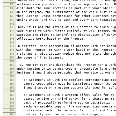
135
themselves, then this License, and its terms, do not ap
136
sections when you distribute them as separate works. B
137
distribute the same sections as part of a whole which i
138
on the Program, the distribution of the whole must be o
139
this License, whose permissions for other licensees ext
140
entire whole, and thus to each and every part regardles
141
142
Thus, it is not the intent of this section to claim rig
143
your rights to work written entirely by you; rather, th
144
exercise the right to control the distribution of deriv
145
collective works based on the Program.
146
147
In addition, mere aggregation of another work not based
148
with the Program (or with a work based on the Program) 
149
a storage or distribution medium does not bring the oth
150
the scope of this License.
151
152
3. You may copy and distribute the Program (or a work
153
under Section 2) in object code or executable form unde
154
Sections 1 and 2 above provided that you also do one of
155
156
a) Accompany it with the complete corresponding mac
157
source code, which must be distributed under the te
158
1 and 2 above on a medium customarily used for softw
159
160
b) Accompany it with a written offer, valid for at 
161
years, to give any third party, for a charge no mor
162
cost of physically performing source distribution, 
163
machine-readable copy of the corresponding source c
164
distributed under the terms of Sections 1 and 2 abo
165
customarily used for software interchange; or,