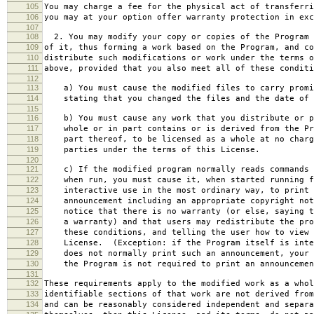
105
You may charge a fee for the physical act of transferri
106
you may at your option offer warranty protection in exc
107
108
2. You may modify your copy or copies of the Program 
109
of it, thus forming a work based on the Program, and co
110
distribute such modifications or work under the terms o
111
above, provided that you also meet all of these conditi
112
113
a) You must cause the modified files to carry promi
114
stating that you changed the files and the date of 
115
116
b) You must cause any work that you distribute or p
117
whole or in part contains or is derived from the Pr
118
part thereof, to be licensed as a whole at no charg
119
parties under the terms of this License.
120
121
c) If the modified program normally reads commands 
122
when run, you must cause it, when started running f
123
interactive use in the most ordinary way, to print 
124
announcement including an appropriate copyright not
125
notice that there is no warranty (or else, saying t
126
a warranty) and that users may redistribute the pro
127
these conditions, and telling the user how to view 
128
License. (Exception: if the Program itself is inte
129
does not normally print such an announcement, your 
130
the Program is not required to print an announcemen
131
132
These requirements apply to the modified work as a who
133
identifiable sections of that work are not derived from
134
and can be reasonably considered independent and separa