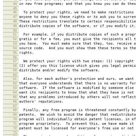
44
in new free programs; and that you know you can do thes
45
46
To protect your rights, we need to make restrictions 
47
anyone to deny you these rights or to ask you to surren
48
These restrictions translate to certain responsibilitie
49
distribute copies of the software, or if you modify it.
50
51
For example, if you distribute copies of such a progr
52
gratis or for a fee, you must give the recipients all t
53
you have. You must make sure that they, too, receive o
54
source code. And you must show them these terms so the
55
rights.
56
57
We protect your rights with two steps: (1) copyright 
58
(2) offer you this license which gives you legal permis
59
distribute and/or modify the software.
60
61
Also, for each author's protection and ours, we want 
62
that everyone understands that there is no warranty for
63
software. If the software is modified by someone else 
64
want its recipients to know that what they have is not 
65
that any problems introduced by others will not reflect
66
authors' reputations.
67
68
Finally, any free program is threatened constantly by
69
patents. We wish to avoid the danger that redistributo
70
program will individually obtain patent licenses, in ef
71
program proprietary. To prevent this, we have made it 
72
patent must be licensed for everyone's free use or not 
73