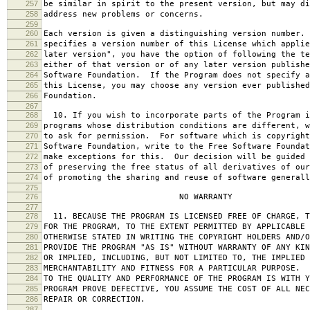
257
be similar in spirit to the present version, but may di
258
address new problems or concerns.
259
260
Each version is given a distinguishing version number.
261
specifies a version number of this License which applie
262
later version", you have the option of following the te
263
either of that version or of any later version publishe
264
Software Foundation. If the Program does not specify a
265
this License, you may choose any version ever published
266
Foundation.
267
268
10. If you wish to incorporate parts of the Program i
269
programs whose distribution conditions are different, w
270
to ask for permission. For software which is copyright
271
Software Foundation, write to the Free Software Foundat
272
make exceptions for this. Our decision will be guided 
273
of preserving the free status of all derivatives of our
274
of promoting the sharing and reuse of software generall
275
276
NO WARRANTY
277
278
11. BECAUSE THE PROGRAM IS LICENSED FREE OF CHARGE, T
279
FOR THE PROGRAM, TO THE EXTENT PERMITTED BY APPLICABLE
280
OTHERWISE STATED IN WRITING THE COPYRIGHT HOLDERS AND/O
281
PROVIDE THE PROGRAM "AS IS" WITHOUT WARRANTY OF ANY KIN
282
OR IMPLIED, INCLUDING, BUT NOT LIMITED TO, THE IMPLIED 
283
MERCHANTABILITY AND FITNESS FOR A PARTICULAR PURPOSE. 
284
TO THE QUALITY AND PERFORMANCE OF THE PROGRAM IS WITH 
285
PROGRAM PROVE DEFECTIVE, YOU ASSUME THE COST OF ALL NEC
286
REPAIR OR CORRECTION.
287