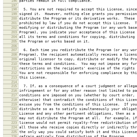
196
parties remain in full compliance.
197
198
5. You are not required to accept this License, since
199
signed it. However, nothing else grants you permission
200
distribute the Program or its derivative works. These 
201
prohibited by law if you do not accept this License. T
202
modifying or distributing the Program (or any work base
203
Program), you indicate your acceptance of this License 
204
all its terms and conditions for copying, distributing 
205
the Program or works based on it.
206
207
6. Each time you redistribute the Program (or any wor
208
Program), the recipient automatically receives a licens
209
original licensor to copy, distribute or modify the Pro
210
these terms and conditions. You may not impose any fur
211
restrictions on the recipients' exercise of the rights 
212
You are not responsible for enforcing compliance by thi
213
this License.
214
215
7. If, as a consequence of a court judgment or allega
216
infringement or for any other reason (not limited to pa
217
conditions are imposed on you (whether by court order, 
218
otherwise) that contradict the conditions of this Licen
219
excuse you from the conditions of this License. If you
220
distribute so as to satisfy simultaneously your obligat
221
License and any other pertinent obligations, then as a 
222
may not distribute the Program at all. For example, if
223
license would not permit royalty-free redistribution of
224
all those who receive copies directly or indirectly thr
225
the only way you could satisfy both it and this License
226
refrain entirely from distribution of the Program.