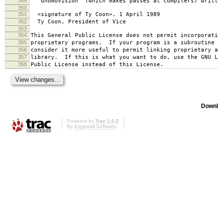
349
`Gnomovision' (which makes passes at compilers) writt
350
351
<signature of Ty Coon>, 1 April 1989
352
Ty Coon, President of Vice
353
354
This General Public License does not permit incorporat
355
proprietary programs. If your program is a subroutine 
356
consider it more useful to permit linking proprietary 
357
library. If this is what you want to do, use the GNU L
358
Public License instead of this License.
Downl
Powered by
Trac 1.0.2
By
Edgewall Software
.