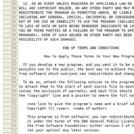
288
12. IN NO EVENT UNLESS REQUIRED BY APPLICABLE LAW OR 
289
WILL ANY COPYRIGHT HOLDER, OR ANY OTHER PARTY WHO MAY M
290
REDISTRIBUTE THE PROGRAM AS PERMITTED ABOVE, BE LIABLE 
291
INCLUDING ANY GENERAL, SPECIAL, INCIDENTAL OR CONSEQUE
292
OUT OF THE USE OR INABILITY TO USE THE PROGRAM (INCLUDI
293
TO LOSS OF DATA OR DATA BEING RENDERED INACCURATE OR LO
294
YOU OR THIRD PARTIES OR A FAILURE OF THE PROGRAM TO OPE
295
PROGRAMS), EVEN IF SUCH HOLDER OR OTHER PARTY HAS BEEN 
296
POSSIBILITY OF SUCH DAMAGES.
297
298
END OF TERMS AND CONDITIONS
299
300
How to Apply These Terms to Your New Progra
301
302
If you develop a new program, and you want it to be o
303
possible use to the public, the best way to achieve thi
304
free software which everyone can redistribute and chan
305
306
To do so, attach the following notices to the progra
307
to attach them to the start of each source file to most
308
convey the exclusion of warranty; and each file should 
309
the "copyright" line and a pointer to where the full no
310
311
<one line to give the program's name and a brief ide
312
Copyright (C) <year> <name of author>
313
314
This program is free software; you can redistribute
315
it under the terms of the GNU General Public Licens
316
the Free Software Foundation; either version 2 of t
317
(at your option) any later version.