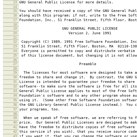
13
GNU General Public License for more details.
14
15
You should have received a copy of the GNU General Publ
16
along with this program; if not, write to the Free Soft
17
Foundation, Inc., 51 Franklin Street, Fifth Floor, Bos
18
19
GNU GENERAL PUBLIC LICENSE
20
Version 2, June 1991
21
22
Copyright (C) 1989, 1991 Free Software Foundation, Inc
23
51 Franklin Street, Fifth Floor, Boston, MA 02110-130
24
Everyone is permitted to copy and distribute verbatim 
25
of this license document, but changing it is not allow
26
27
Preamble
28
29
The licenses for most software are designed to take a
30
freedom to share and change it. By contrast, the GNU G
31
License is intended to guarantee your freedom to share 
32
software--to make sure the software is free for all it
33
General Public License applies to most of the Free Soft
34
Foundation's software and to any other program whose au
35
using it. (Some other Free Software Foundation softwar
36
the GNU Library General Public License instead.) You c
37
your programs, too.
38
39
When we speak of free software, we are referring to f
40
price. Our General Public Licenses are designed to mak
41
have the freedom to distribute copies of free software 
42
this service if you wish), that you receive source code
43
if you want it, that you can change the software or use