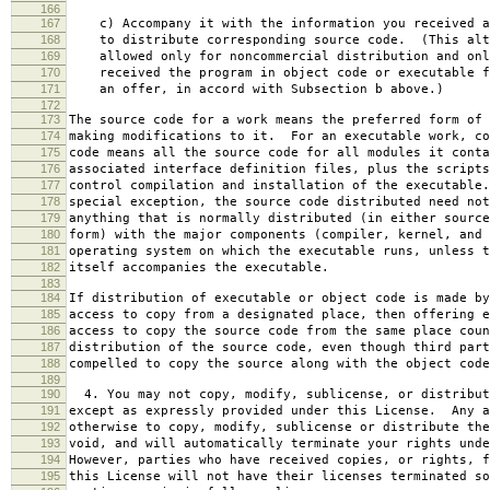
166
167
c) Accompany it with the information you received a
168
to distribute corresponding source code. (This alt
169
allowed only for noncommercial distribution and onl
170
received the program in object code or executable f
171
an offer, in accord with Subsection b above.)
172
173
The source code for a work means the preferred form of 
174
making modifications to it. For an executable work, co
175
code means all the source code for all modules it conta
176
associated interface definition files, plus the scripts
177
control compilation and installation of the executable
178
special exception, the source code distributed need not
179
anything that is normally distributed (in either source
180
form) with the major components (compiler, kernel, and 
181
operating system on which the executable runs, unless t
182
itself accompanies the executable.
183
184
If distribution of executable or object code is made by
185
access to copy from a designated place, then offering e
186
access to copy the source code from the same place coun
187
distribution of the source code, even though third part
188
compelled to copy the source along with the object code
189
190
4. You may not copy, modify, sublicense, or distribut
191
except as expressly provided under this License. Any a
192
otherwise to copy, modify, sublicense or distribute the
193
void, and will automatically terminate your rights unde
194
However, parties who have received copies, or rights, f
195
this License will not have their licenses terminated so