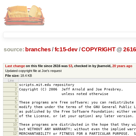
source:
branches
/
fc15-dev
/
COPYRIGHT
@
261
Last change
on this file since 2616 was
53
, checked in by jbarnold,
20 years ago
Updated copyright file at Joe's request
File size:
18.4 KB
Line
1
scripts.mit.edu repository
2
Copyright (C) 2006 Jeff Arnold and Joe Presbrey,
3
unless noted otherwise
4
5
These programs are free software; you can redistribute 
6
modify them under the terms of the GNU General Public L
7
as published by the Free Software Foundation; either ve
8
of the License, or (at your option) any later version.
9
10
These programs are distributed in the hope that they wi
11
but WITHOUT ANY WARRANTY; without even the implied warr
12
MERCHANTABILITY or FITNESS FOR A PARTICULAR PURPOSE. S