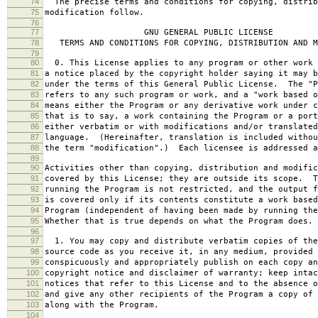
74
The precise terms and conditions for copying, distrib
75
modification follow.
76
77
GNU GENERAL PUBLIC LICENSE
78
TERMS AND CONDITIONS FOR COPYING, DISTRIBUTION AND M
79
80
0. This License applies to any program or other work 
81
a notice placed by the copyright holder saying it may b
82
under the terms of this General Public License. The "P
83
refers to any such program or work, and a "work based o
84
means either the Program or any derivative work under c
85
that is to say, a work containing the Program or a port
86
either verbatim or with modifications and/or translated
87
language. (Hereinafter, translation is included withou
88
the term "modification".) Each licensee is addressed a
89
90
Activities other than copying, distribution and modific
91
covered by this License; they are outside its scope. T
92
running the Program is not restricted, and the output f
93
is covered only if its contents constitute a work based
94
Program (independent of having been made by running the
95
Whether that is true depends on what the Program does.
96
97
1. You may copy and distribute verbatim copies of the
98
source code as you receive it, in any medium, provided 
99
conspicuously and appropriately publish on each copy an
100
copyright notice and disclaimer of warranty; keep intac
101
notices that refer to this License and to the absence o
102
and give any other recipients of the Program a copy of 
103
along with the Program.
104