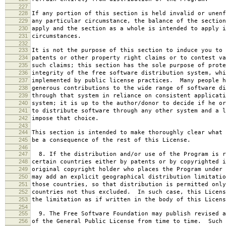
227
228
If any portion of this section is held invalid or unenf
229
any particular circumstance, the balance of the section
230
apply and the section as a whole is intended to apply i
231
circumstances.
232
233
It is not the purpose of this section to induce you to 
234
patents or other property right claims or to contest va
235
such claims; this section has the sole purpose of prote
236
integrity of the free software distribution system, whi
237
implemented by public license practices. Many people h
238
generous contributions to the wide range of software di
239
through that system in reliance on consistent applicati
240
system; it is up to the author/donor to decide if he or
241
to distribute software through any other system and a l
242
impose that choice.
243
244
This section is intended to make thoroughly clear what 
245
be a consequence of the rest of this License.
246
247
8. If the distribution and/or use of the Program is r
248
certain countries either by patents or by copyrighted i
249
original copyright holder who places the Program under 
250
may add an explicit geographical distribution limitatio
251
those countries, so that distribution is permitted only
252
countries not thus excluded. In such case, this Licens
253
the limitation as if written in the body of this Licens
254
255
9. The Free Software Foundation may publish revised a
256
of the General Public License from time to time. Such 