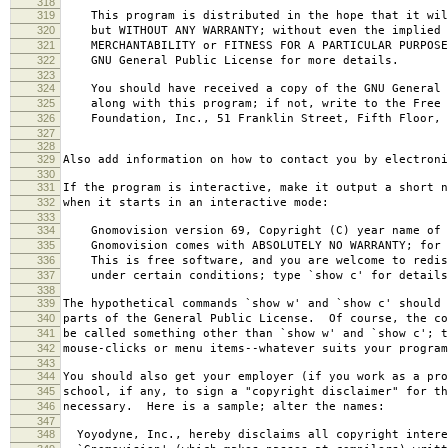
318
319
This program is distributed in the hope that it wil
320
but WITHOUT ANY WARRANTY; without even the implied 
321
MERCHANTABILITY or FITNESS FOR A PARTICULAR PURPOS
322
GNU General Public License for more details.
323
324
You should have received a copy of the GNU General 
325
along with this program; if not, write to the Free 
326
Foundation, Inc., 51 Franklin Street, Fifth Floor, 
327
328
329
Also add information on how to contact you by electroni
330
331
If the program is interactive, make it output a short n
332
when it starts in an interactive mode:
333
334
Gnomovision version 69, Copyright (C) year name of 
335
Gnomovision comes with ABSOLUTELY NO WARRANTY; for d
336
This is free software, and you are welcome to redis
337
under certain conditions; type `show c' for details
338
339
The hypothetical commands `show w' and `show c' should
340
parts of the General Public License. Of course, the co
341
be called something other than `show w' and `show c'; t
342
mouse-clicks or menu items--whatever suits your program
343
344
You should also get your employer (if you work as a pro
345
school, if any, to sign a "copyright disclaimer" for th
346
necessary. Here is a sample; alter the names:
347
348
Yoyodyne, Inc., hereby disclaims all copyright intere