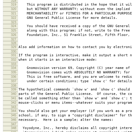
318
319
This program is distributed in the hope that it wil
320
but WITHOUT ANY WARRANTY; without even the implied 
321
MERCHANTABILITY or FITNESS FOR A PARTICULAR PURPOS
322
GNU General Public License for more details.
323
324
You should have received a copy of the GNU General 
325
along with this program; if not, write to the Free 
326
Foundation, Inc., 51 Franklin Street, Fifth Floor, 
327
328
329
Also add information on how to contact you by electroni
330
331
If the program is interactive, make it output a short n
332
when it starts in an interactive mode:
333
334
Gnomovision version 69, Copyright (C) year name of 
335
Gnomovision comes with ABSOLUTELY NO WARRANTY; for d
336
This is free software, and you are welcome to redis
337
under certain conditions; type `show c' for details
338
339
The hypothetical commands `show w' and `show c' should
340
parts of the General Public License. Of course, the co
341
be called something other than `show w' and `show c'; t
342
mouse-clicks or menu items--whatever suits your program
343
344
You should also get your employer (if you work as a pro
345
school, if any, to sign a "copyright disclaimer" for th
346
necessary. Here is a sample; alter the names:
347
348
Yoyodyne, Inc., hereby disclaims all copyright intere