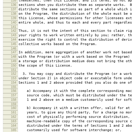
135
themselves, then this License, and its terms, do not ap
136
sections when you distribute them as separate works. B
137
distribute the same sections as part of a whole which i
138
on the Program, the distribution of the whole must be o
139
this License, whose permissions for other licensees ext
140
entire whole, and thus to each and every part regardles
141
142
Thus, it is not the intent of this section to claim rig
143
your rights to work written entirely by you; rather, th
144
exercise the right to control the distribution of deriv
145
collective works based on the Program.
146
147
In addition, mere aggregation of another work not based
148
with the Program (or with a work based on the Program) 
149
a storage or distribution medium does not bring the oth
150
the scope of this License.
151
152
3. You may copy and distribute the Program (or a work
153
under Section 2) in object code or executable form unde
154
Sections 1 and 2 above provided that you also do one of
155
156
a) Accompany it with the complete corresponding mac
157
source code, which must be distributed under the te
158
1 and 2 above on a medium customarily used for softw
159
160
b) Accompany it with a written offer, valid for at 
161
years, to give any third party, for a charge no mor
162
cost of physically performing source distribution, 
163
machine-readable copy of the corresponding source c
164
distributed under the terms of Sections 1 and 2 abo
165
customarily used for software interchange; or,