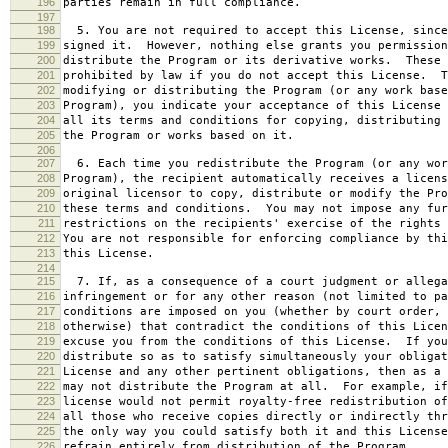
196
parties remain in full compliance.
197
198
5. You are not required to accept this License, since
199
signed it. However, nothing else grants you permission
200
distribute the Program or its derivative works. These 
201
prohibited by law if you do not accept this License. T
202
modifying or distributing the Program (or any work base
203
Program), you indicate your acceptance of this License 
204
all its terms and conditions for copying, distributing 
205
the Program or works based on it.
206
207
6. Each time you redistribute the Program (or any wor
208
Program), the recipient automatically receives a licens
209
original licensor to copy, distribute or modify the Pro
210
these terms and conditions. You may not impose any fur
211
restrictions on the recipients' exercise of the rights 
212
You are not responsible for enforcing compliance by thi
213
this License.
214
215
7. If, as a consequence of a court judgment or allega
216
infringement or for any other reason (not limited to pa
217
conditions are imposed on you (whether by court order, 
218
otherwise) that contradict the conditions of this Licen
219
excuse you from the conditions of this License. If you
220
distribute so as to satisfy simultaneously your obligat
221
License and any other pertinent obligations, then as a 
222
may not distribute the Program at all. For example, if
223
license would not permit royalty-free redistribution of
224
all those who receive copies directly or indirectly thr
225
the only way you could satisfy both it and this License
226
refrain entirely from distribution of the Program.