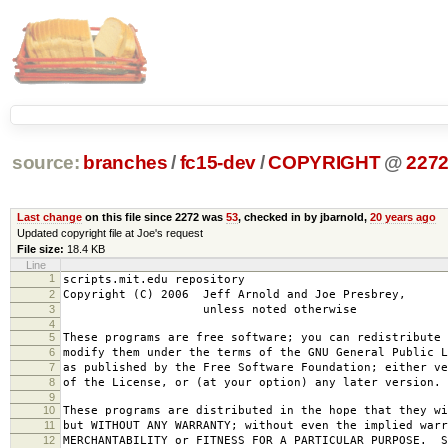
source:
branches
/
fc15-dev
/
COPYRIGHT
@
227
Last change
on this file since 2272 was
53
, checked in by jbarnold,
20 years ago
Updated copyright file at Joe's request
File size:
18.4 KB
Line
1
scripts.mit.edu repository
2
Copyright (C) 2006 Jeff Arnold and Joe Presbrey,
3
unless noted otherwise
4
5
These programs are free software; you can redistribute 
6
modify them under the terms of the GNU General Public L
7
as published by the Free Software Foundation; either ve
8
of the License, or (at your option) any later version.
9
10
These programs are distributed in the hope that they wi
11
but WITHOUT ANY WARRANTY; without even the implied warr
12
MERCHANTABILITY or FITNESS FOR A PARTICULAR PURPOSE. S