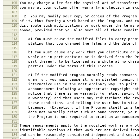
105
You may charge a fee for the physical act of transferri
106
you may at your option offer warranty protection in exc
107
108
2. You may modify your copy or copies of the Program 
109
of it, thus forming a work based on the Program, and co
110
distribute such modifications or work under the terms o
111
above, provided that you also meet all of these conditi
112
113
a) You must cause the modified files to carry promi
114
stating that you changed the files and the date of 
115
116
b) You must cause any work that you distribute or p
117
whole or in part contains or is derived from the Pr
118
part thereof, to be licensed as a whole at no charg
119
parties under the terms of this License.
120
121
c) If the modified program normally reads commands 
122
when run, you must cause it, when started running f
123
interactive use in the most ordinary way, to print 
124
announcement including an appropriate copyright not
125
notice that there is no warranty (or else, saying t
126
a warranty) and that users may redistribute the pro
127
these conditions, and telling the user how to view 
128
License. (Exception: if the Program itself is inte
129
does not normally print such an announcement, your 
130
the Program is not required to print an announcemen
131
132
These requirements apply to the modified work as a who
133
identifiable sections of that work are not derived from
134
and can be reasonably considered independent and separa