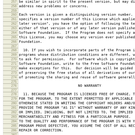
257
be similar in spirit to the present version, but may di
258
address new problems or concerns.
259
260
Each version is given a distinguishing version number.
261
specifies a version number of this License which applie
262
later version", you have the option of following the te
263
either of that version or of any later version publishe
264
Software Foundation. If the Program does not specify a
265
this License, you may choose any version ever published
266
Foundation.
267
268
10. If you wish to incorporate parts of the Program i
269
programs whose distribution conditions are different, w
270
to ask for permission. For software which is copyright
271
Software Foundation, write to the Free Software Foundat
272
make exceptions for this. Our decision will be guided 
273
of preserving the free status of all derivatives of our
274
of promoting the sharing and reuse of software generall
275
276
NO WARRANTY
277
278
11. BECAUSE THE PROGRAM IS LICENSED FREE OF CHARGE, T
279
FOR THE PROGRAM, TO THE EXTENT PERMITTED BY APPLICABLE
280
OTHERWISE STATED IN WRITING THE COPYRIGHT HOLDERS AND/O
281
PROVIDE THE PROGRAM "AS IS" WITHOUT WARRANTY OF ANY KIN
282
OR IMPLIED, INCLUDING, BUT NOT LIMITED TO, THE IMPLIED 
283
MERCHANTABILITY AND FITNESS FOR A PARTICULAR PURPOSE. 
284
TO THE QUALITY AND PERFORMANCE OF THE PROGRAM IS WITH 
285
PROGRAM PROVE DEFECTIVE, YOU ASSUME THE COST OF ALL NEC
286
REPAIR OR CORRECTION.
287