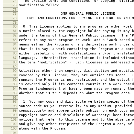
74
The precise terms and conditions for copying, distrib
75
modification follow.
76
77
GNU GENERAL PUBLIC LICENSE
78
TERMS AND CONDITIONS FOR COPYING, DISTRIBUTION AND M
79
80
0. This License applies to any program or other work 
81
a notice placed by the copyright holder saying it may b
82
under the terms of this General Public License. The "P
83
refers to any such program or work, and a "work based o
84
means either the Program or any derivative work under c
85
that is to say, a work containing the Program or a port
86
either verbatim or with modifications and/or translated
87
language. (Hereinafter, translation is included withou
88
the term "modification".) Each licensee is addressed a
89
90
Activities other than copying, distribution and modific
91
covered by this License; they are outside its scope. T
92
running the Program is not restricted, and the output f
93
is covered only if its contents constitute a work based
94
Program (independent of having been made by running the
95
Whether that is true depends on what the Program does.
96
97
1. You may copy and distribute verbatim copies of the
98
source code as you receive it, in any medium, provided 
99
conspicuously and appropriately publish on each copy an
100
copyright notice and disclaimer of warranty; keep intac
101
notices that refer to this License and to the absence o
102
and give any other recipients of the Program a copy of 
103
along with the Program.
104