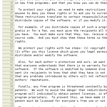
44
in new free programs; and that you know you can do thes
45
46
To protect your rights, we need to make restrictions 
47
anyone to deny you these rights or to ask you to surren
48
These restrictions translate to certain responsibilitie
49
distribute copies of the software, or if you modify it.
50
51
For example, if you distribute copies of such a progr
52
gratis or for a fee, you must give the recipients all t
53
you have. You must make sure that they, too, receive o
54
source code. And you must show them these terms so the
55
rights.
56
57
We protect your rights with two steps: (1) copyright 
58
(2) offer you this license which gives you legal permis
59
distribute and/or modify the software.
60
61
Also, for each author's protection and ours, we want 
62
that everyone understands that there is no warranty for
63
software. If the software is modified by someone else 
64
want its recipients to know that what they have is not 
65
that any problems introduced by others will not reflect
66
authors' reputations.
67
68
Finally, any free program is threatened constantly by
69
patents. We wish to avoid the danger that redistributo
70
program will individually obtain patent licenses, in ef
71
program proprietary. To prevent this, we have made it 
72
patent must be licensed for everyone's free use or not 
73