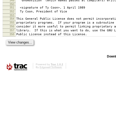
349
`Gnomovision' (which makes passes at compilers) writt
350
351
<signature of Ty Coon>, 1 April 1989
352
Ty Coon, President of Vice
353
354
This General Public License does not permit incorporat
355
proprietary programs. If your program is a subroutine 
356
consider it more useful to permit linking proprietary 
357
library. If this is what you want to do, use the GNU L
358
Public License instead of this License.
Downl
Powered by
Trac 1.0.2
By
Edgewall Software
.