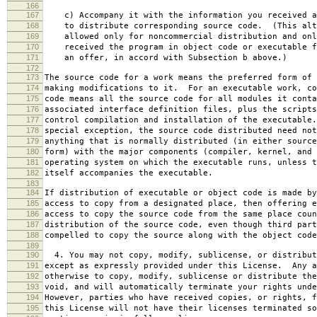
166
167
c) Accompany it with the information you received a
168
to distribute corresponding source code. (This alt
169
allowed only for noncommercial distribution and onl
170
received the program in object code or executable f
171
an offer, in accord with Subsection b above.)
172
173
The source code for a work means the preferred form of 
174
making modifications to it. For an executable work, co
175
code means all the source code for all modules it conta
176
associated interface definition files, plus the scripts
177
control compilation and installation of the executable
178
special exception, the source code distributed need not
179
anything that is normally distributed (in either source
180
form) with the major components (compiler, kernel, and 
181
operating system on which the executable runs, unless t
182
itself accompanies the executable.
183
184
If distribution of executable or object code is made by
185
access to copy from a designated place, then offering e
186
access to copy the source code from the same place coun
187
distribution of the source code, even though third part
188
compelled to copy the source along with the object code
189
190
4. You may not copy, modify, sublicense, or distribut
191
except as expressly provided under this License. Any a
192
otherwise to copy, modify, sublicense or distribute the
193
void, and will automatically terminate your rights unde
194
However, parties who have received copies, or rights, f
195
this License will not have their licenses terminated so