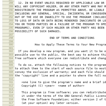
288
12. IN NO EVENT UNLESS REQUIRED BY APPLICABLE LAW OR 
289
WILL ANY COPYRIGHT HOLDER, OR ANY OTHER PARTY WHO MAY M
290
REDISTRIBUTE THE PROGRAM AS PERMITTED ABOVE, BE LIABLE 
291
INCLUDING ANY GENERAL, SPECIAL, INCIDENTAL OR CONSEQUE
292
OUT OF THE USE OR INABILITY TO USE THE PROGRAM (INCLUDI
293
TO LOSS OF DATA OR DATA BEING RENDERED INACCURATE OR LO
294
YOU OR THIRD PARTIES OR A FAILURE OF THE PROGRAM TO OPE
295
PROGRAMS), EVEN IF SUCH HOLDER OR OTHER PARTY HAS BEEN 
296
POSSIBILITY OF SUCH DAMAGES.
297
298
END OF TERMS AND CONDITIONS
299
300
How to Apply These Terms to Your New Progra
301
302
If you develop a new program, and you want it to be o
303
possible use to the public, the best way to achieve thi
304
free software which everyone can redistribute and chan
305
306
To do so, attach the following notices to the progra
307
to attach them to the start of each source file to most
308
convey the exclusion of warranty; and each file should 
309
the "copyright" line and a pointer to where the full no
310
311
<one line to give the program's name and a brief ide
312
Copyright (C) <year> <name of author>
313
314
This program is free software; you can redistribute
315
it under the terms of the GNU General Public Licens
316
the Free Software Foundation; either version 2 of t
317
(at your option) any later version.