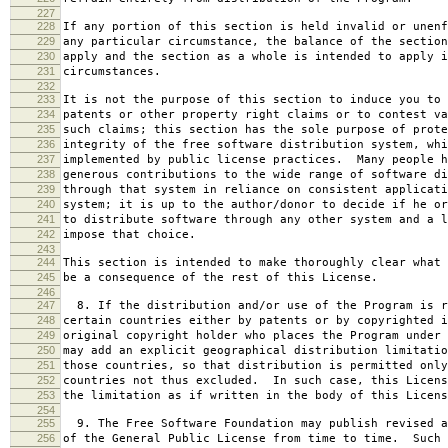
227
228
If any portion of this section is held invalid or unenf
229
any particular circumstance, the balance of the section
230
apply and the section as a whole is intended to apply i
231
circumstances.
232
233
It is not the purpose of this section to induce you to 
234
patents or other property right claims or to contest va
235
such claims; this section has the sole purpose of prote
236
integrity of the free software distribution system, whi
237
implemented by public license practices. Many people h
238
generous contributions to the wide range of software di
239
through that system in reliance on consistent applicati
240
system; it is up to the author/donor to decide if he or
241
to distribute software through any other system and a l
242
impose that choice.
243
244
This section is intended to make thoroughly clear what 
245
be a consequence of the rest of this License.
246
247
8. If the distribution and/or use of the Program is r
248
certain countries either by patents or by copyrighted i
249
original copyright holder who places the Program under 
250
may add an explicit geographical distribution limitatio
251
those countries, so that distribution is permitted only
252
countries not thus excluded. In such case, this Licens
253
the limitation as if written in the body of this Licens
254
255
9. The Free Software Foundation may publish revised a
256
of the General Public License from time to time. Such 