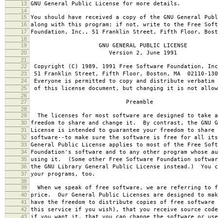
13
GNU General Public License for more details.
14
15
You should have received a copy of the GNU General Publ
16
along with this program; if not, write to the Free Soft
17
Foundation, Inc., 51 Franklin Street, Fifth Floor, Bos
18
19
GNU GENERAL PUBLIC LICENSE
20
Version 2, June 1991
21
22
Copyright (C) 1989, 1991 Free Software Foundation, Inc
23
51 Franklin Street, Fifth Floor, Boston, MA 02110-130
24
Everyone is permitted to copy and distribute verbatim 
25
of this license document, but changing it is not allow
26
27
Preamble
28
29
The licenses for most software are designed to take a
30
freedom to share and change it. By contrast, the GNU G
31
License is intended to guarantee your freedom to share 
32
software--to make sure the software is free for all it
33
General Public License applies to most of the Free Soft
34
Foundation's software and to any other program whose au
35
using it. (Some other Free Software Foundation softwar
36
the GNU Library General Public License instead.) You c
37
your programs, too.
38
39
When we speak of free software, we are referring to f
40
price. Our General Public Licenses are designed to mak
41
have the freedom to distribute copies of free software 
42
this service if you wish), that you receive source code
43
if you want it, that you can change the software or use