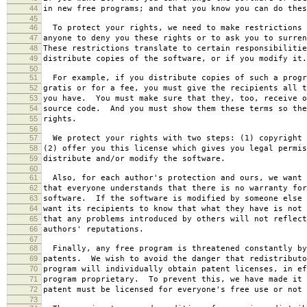
44
in new free programs; and that you know you can do thes
45
46
To protect your rights, we need to make restrictions 
47
anyone to deny you these rights or to ask you to surren
48
These restrictions translate to certain responsibilitie
49
distribute copies of the software, or if you modify it.
50
51
For example, if you distribute copies of such a progr
52
gratis or for a fee, you must give the recipients all t
53
you have. You must make sure that they, too, receive o
54
source code. And you must show them these terms so the
55
rights.
56
57
We protect your rights with two steps: (1) copyright 
58
(2) offer you this license which gives you legal permis
59
distribute and/or modify the software.
60
61
Also, for each author's protection and ours, we want 
62
that everyone understands that there is no warranty for
63
software. If the software is modified by someone else 
64
want its recipients to know that what they have is not 
65
that any problems introduced by others will not reflect
66
authors' reputations.
67
68
Finally, any free program is threatened constantly by
69
patents. We wish to avoid the danger that redistributo
70
program will individually obtain patent licenses, in ef
71
program proprietary. To prevent this, we have made it 
72
patent must be licensed for everyone's free use or not 
73