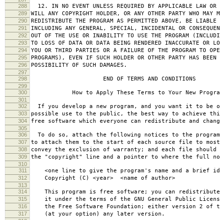
288
12. IN NO EVENT UNLESS REQUIRED BY APPLICABLE LAW OR 
289
WILL ANY COPYRIGHT HOLDER, OR ANY OTHER PARTY WHO MAY M
290
REDISTRIBUTE THE PROGRAM AS PERMITTED ABOVE, BE LIABLE 
291
INCLUDING ANY GENERAL, SPECIAL, INCIDENTAL OR CONSEQUE
292
OUT OF THE USE OR INABILITY TO USE THE PROGRAM (INCLUDI
293
TO LOSS OF DATA OR DATA BEING RENDERED INACCURATE OR LO
294
YOU OR THIRD PARTIES OR A FAILURE OF THE PROGRAM TO OPE
295
PROGRAMS), EVEN IF SUCH HOLDER OR OTHER PARTY HAS BEEN 
296
POSSIBILITY OF SUCH DAMAGES.
297
298
END OF TERMS AND CONDITIONS
299
300
How to Apply These Terms to Your New Progra
301
302
If you develop a new program, and you want it to be o
303
possible use to the public, the best way to achieve thi
304
free software which everyone can redistribute and chan
305
306
To do so, attach the following notices to the progra
307
to attach them to the start of each source file to most
308
convey the exclusion of warranty; and each file should 
309
the "copyright" line and a pointer to where the full no
310
311
<one line to give the program's name and a brief ide
312
Copyright (C) <year> <name of author>
313
314
This program is free software; you can redistribute
315
it under the terms of the GNU General Public Licens
316
the Free Software Foundation; either version 2 of t
317
(at your option) any later version.