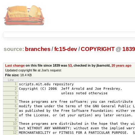
source:
branches
/
fc15-dev
/
COPYRIGHT
@
183
Last change
on this file since 1839 was
53
, checked in by jbarnold,
20 years ago
Updated copyright file at Joe's request
File size:
18.4 KB
Line
1
scripts.mit.edu repository
2
Copyright (C) 2006 Jeff Arnold and Joe Presbrey,
3
unless noted otherwise
4
5
These programs are free software; you can redistribute 
6
modify them under the terms of the GNU General Public L
7
as published by the Free Software Foundation; either ve
8
of the License, or (at your option) any later version.
9
10
These programs are distributed in the hope that they wi
11
but WITHOUT ANY WARRANTY; without even the implied warr
12
MERCHANTABILITY or FITNESS FOR A PARTICULAR PURPOSE. S