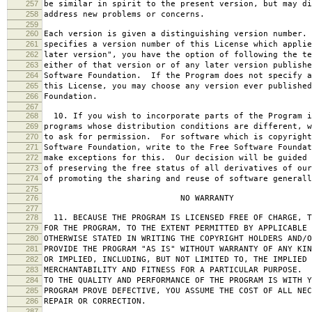
257
be similar in spirit to the present version, but may di
258
address new problems or concerns.
259
260
Each version is given a distinguishing version number.
261
specifies a version number of this License which applie
262
later version", you have the option of following the te
263
either of that version or of any later version publishe
264
Software Foundation. If the Program does not specify a
265
this License, you may choose any version ever published
266
Foundation.
267
268
10. If you wish to incorporate parts of the Program i
269
programs whose distribution conditions are different, w
270
to ask for permission. For software which is copyright
271
Software Foundation, write to the Free Software Foundat
272
make exceptions for this. Our decision will be guided 
273
of preserving the free status of all derivatives of our
274
of promoting the sharing and reuse of software generall
275
276
NO WARRANTY
277
278
11. BECAUSE THE PROGRAM IS LICENSED FREE OF CHARGE, T
279
FOR THE PROGRAM, TO THE EXTENT PERMITTED BY APPLICABLE
280
OTHERWISE STATED IN WRITING THE COPYRIGHT HOLDERS AND/O
281
PROVIDE THE PROGRAM "AS IS" WITHOUT WARRANTY OF ANY KIN
282
OR IMPLIED, INCLUDING, BUT NOT LIMITED TO, THE IMPLIED 
283
MERCHANTABILITY AND FITNESS FOR A PARTICULAR PURPOSE. 
284
TO THE QUALITY AND PERFORMANCE OF THE PROGRAM IS WITH 
285
PROGRAM PROVE DEFECTIVE, YOU ASSUME THE COST OF ALL NEC
286
REPAIR OR CORRECTION.
287