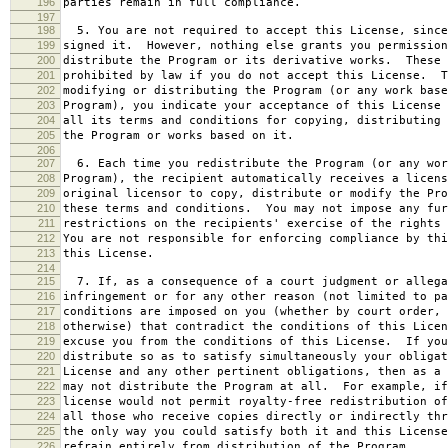
196
parties remain in full compliance.
197
198
5. You are not required to accept this License, since
199
signed it. However, nothing else grants you permission
200
distribute the Program or its derivative works. These 
201
prohibited by law if you do not accept this License. T
202
modifying or distributing the Program (or any work base
203
Program), you indicate your acceptance of this License 
204
all its terms and conditions for copying, distributing 
205
the Program or works based on it.
206
207
6. Each time you redistribute the Program (or any wor
208
Program), the recipient automatically receives a licens
209
original licensor to copy, distribute or modify the Pro
210
these terms and conditions. You may not impose any fur
211
restrictions on the recipients' exercise of the rights 
212
You are not responsible for enforcing compliance by thi
213
this License.
214
215
7. If, as a consequence of a court judgment or allega
216
infringement or for any other reason (not limited to pa
217
conditions are imposed on you (whether by court order, 
218
otherwise) that contradict the conditions of this Licen
219
excuse you from the conditions of this License. If you
220
distribute so as to satisfy simultaneously your obligat
221
License and any other pertinent obligations, then as a 
222
may not distribute the Program at all. For example, if
223
license would not permit royalty-free redistribution of
224
all those who receive copies directly or indirectly thr
225
the only way you could satisfy both it and this License
226
refrain entirely from distribution of the Program.