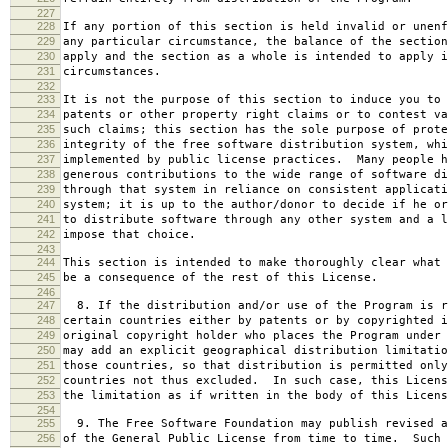
227
228
If any portion of this section is held invalid or unenf
229
any particular circumstance, the balance of the section
230
apply and the section as a whole is intended to apply i
231
circumstances.
232
233
It is not the purpose of this section to induce you to 
234
patents or other property right claims or to contest va
235
such claims; this section has the sole purpose of prote
236
integrity of the free software distribution system, whi
237
implemented by public license practices. Many people h
238
generous contributions to the wide range of software di
239
through that system in reliance on consistent applicati
240
system; it is up to the author/donor to decide if he or
241
to distribute software through any other system and a l
242
impose that choice.
243
244
This section is intended to make thoroughly clear what 
245
be a consequence of the rest of this License.
246
247
8. If the distribution and/or use of the Program is r
248
certain countries either by patents or by copyrighted i
249
original copyright holder who places the Program under 
250
may add an explicit geographical distribution limitatio
251
those countries, so that distribution is permitted only
252
countries not thus excluded. In such case, this Licens
253
the limitation as if written in the body of this Licens
254
255
9. The Free Software Foundation may publish revised a
256
of the General Public License from time to time. Such 