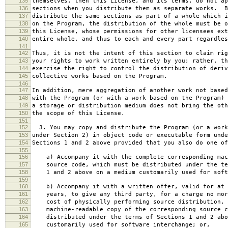
135
themselves, then this License, and its terms, do not ap
136
sections when you distribute them as separate works. B
137
distribute the same sections as part of a whole which i
138
on the Program, the distribution of the whole must be o
139
this License, whose permissions for other licensees ext
140
entire whole, and thus to each and every part regardles
141
142
Thus, it is not the intent of this section to claim rig
143
your rights to work written entirely by you; rather, th
144
exercise the right to control the distribution of deriv
145
collective works based on the Program.
146
147
In addition, mere aggregation of another work not based
148
with the Program (or with a work based on the Program) 
149
a storage or distribution medium does not bring the oth
150
the scope of this License.
151
152
3. You may copy and distribute the Program (or a work
153
under Section 2) in object code or executable form unde
154
Sections 1 and 2 above provided that you also do one of
155
156
a) Accompany it with the complete corresponding mac
157
source code, which must be distributed under the te
158
1 and 2 above on a medium customarily used for softw
159
160
b) Accompany it with a written offer, valid for at 
161
years, to give any third party, for a charge no mor
162
cost of physically performing source distribution, 
163
machine-readable copy of the corresponding source c
164
distributed under the terms of Sections 1 and 2 abo
165
customarily used for software interchange; or,