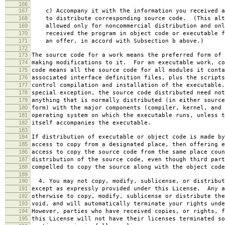
166
167
c) Accompany it with the information you received a
168
to distribute corresponding source code. (This alt
169
allowed only for noncommercial distribution and onl
170
received the program in object code or executable f
171
an offer, in accord with Subsection b above.)
172
173
The source code for a work means the preferred form of 
174
making modifications to it. For an executable work, co
175
code means all the source code for all modules it conta
176
associated interface definition files, plus the scripts
177
control compilation and installation of the executable
178
special exception, the source code distributed need not
179
anything that is normally distributed (in either source
180
form) with the major components (compiler, kernel, and 
181
operating system on which the executable runs, unless t
182
itself accompanies the executable.
183
184
If distribution of executable or object code is made by
185
access to copy from a designated place, then offering e
186
access to copy the source code from the same place coun
187
distribution of the source code, even though third part
188
compelled to copy the source along with the object code
189
190
4. You may not copy, modify, sublicense, or distribut
191
except as expressly provided under this License. Any a
192
otherwise to copy, modify, sublicense or distribute the
193
void, and will automatically terminate your rights unde
194
However, parties who have received copies, or rights, f
195
this License will not have their licenses terminated so