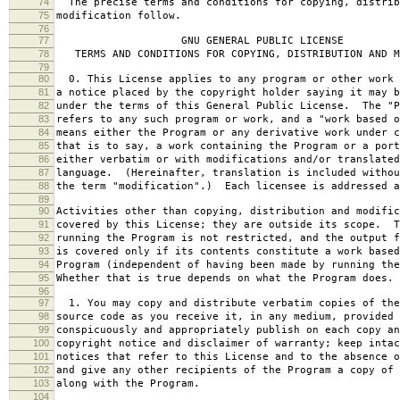
74
The precise terms and conditions for copying, distrib
75
modification follow.
76
77
GNU GENERAL PUBLIC LICENSE
78
TERMS AND CONDITIONS FOR COPYING, DISTRIBUTION AND M
79
80
0. This License applies to any program or other work 
81
a notice placed by the copyright holder saying it may b
82
under the terms of this General Public License. The "P
83
refers to any such program or work, and a "work based o
84
means either the Program or any derivative work under c
85
that is to say, a work containing the Program or a port
86
either verbatim or with modifications and/or translated
87
language. (Hereinafter, translation is included withou
88
the term "modification".) Each licensee is addressed a
89
90
Activities other than copying, distribution and modific
91
covered by this License; they are outside its scope. T
92
running the Program is not restricted, and the output f
93
is covered only if its contents constitute a work based
94
Program (independent of having been made by running the
95
Whether that is true depends on what the Program does.
96
97
1. You may copy and distribute verbatim copies of the
98
source code as you receive it, in any medium, provided 
99
conspicuously and appropriately publish on each copy an
100
copyright notice and disclaimer of warranty; keep intac
101
notices that refer to this License and to the absence o
102
and give any other recipients of the Program a copy of 
103
along with the Program.
104