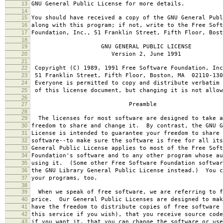
13
GNU General Public License for more details.
14
15
You should have received a copy of the GNU General Publ
16
along with this program; if not, write to the Free Soft
17
Foundation, Inc., 51 Franklin Street, Fifth Floor, Bos
18
19
GNU GENERAL PUBLIC LICENSE
20
Version 2, June 1991
21
22
Copyright (C) 1989, 1991 Free Software Foundation, Inc
23
51 Franklin Street, Fifth Floor, Boston, MA 02110-130
24
Everyone is permitted to copy and distribute verbatim 
25
of this license document, but changing it is not allow
26
27
Preamble
28
29
The licenses for most software are designed to take a
30
freedom to share and change it. By contrast, the GNU G
31
License is intended to guarantee your freedom to share 
32
software--to make sure the software is free for all it
33
General Public License applies to most of the Free Soft
34
Foundation's software and to any other program whose au
35
using it. (Some other Free Software Foundation softwar
36
the GNU Library General Public License instead.) You c
37
your programs, too.
38
39
When we speak of free software, we are referring to f
40
price. Our General Public Licenses are designed to mak
41
have the freedom to distribute copies of free software 
42
this service if you wish), that you receive source code
43
if you want it, that you can change the software or use