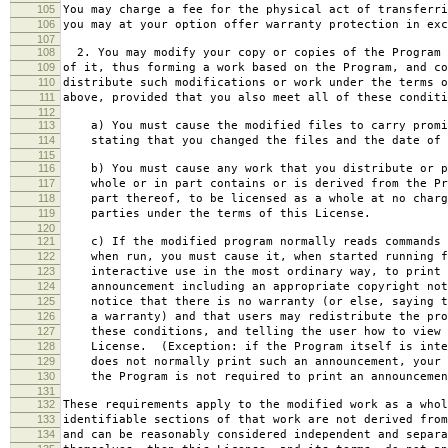
105
You may charge a fee for the physical act of transferri
106
you may at your option offer warranty protection in exc
107
108
2. You may modify your copy or copies of the Program 
109
of it, thus forming a work based on the Program, and co
110
distribute such modifications or work under the terms o
111
above, provided that you also meet all of these conditi
112
113
a) You must cause the modified files to carry promi
114
stating that you changed the files and the date of 
115
116
b) You must cause any work that you distribute or p
117
whole or in part contains or is derived from the Pr
118
part thereof, to be licensed as a whole at no charg
119
parties under the terms of this License.
120
121
c) If the modified program normally reads commands 
122
when run, you must cause it, when started running f
123
interactive use in the most ordinary way, to print 
124
announcement including an appropriate copyright not
125
notice that there is no warranty (or else, saying t
126
a warranty) and that users may redistribute the pro
127
these conditions, and telling the user how to view 
128
License. (Exception: if the Program itself is inte
129
does not normally print such an announcement, your 
130
the Program is not required to print an announcemen
131
132
These requirements apply to the modified work as a who
133
identifiable sections of that work are not derived from
134
and can be reasonably considered independent and separa