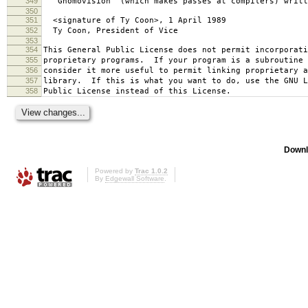
349
`Gnomovision' (which makes passes at compilers) writt
350
351
<signature of Ty Coon>, 1 April 1989
352
Ty Coon, President of Vice
353
354
This General Public License does not permit incorporat
355
proprietary programs. If your program is a subroutine 
356
consider it more useful to permit linking proprietary 
357
library. If this is what you want to do, use the GNU L
358
Public License instead of this License.
Downl
Powered by
Trac 1.0.2
By
Edgewall Software
.