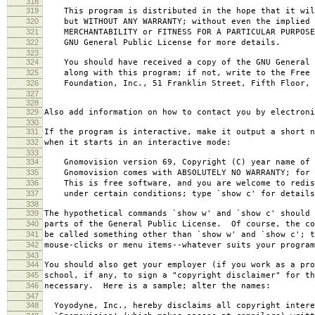
318
319
This program is distributed in the hope that it wil
320
but WITHOUT ANY WARRANTY; without even the implied 
321
MERCHANTABILITY or FITNESS FOR A PARTICULAR PURPOS
322
GNU General Public License for more details.
323
324
You should have received a copy of the GNU General 
325
along with this program; if not, write to the Free 
326
Foundation, Inc., 51 Franklin Street, Fifth Floor, 
327
328
329
Also add information on how to contact you by electroni
330
331
If the program is interactive, make it output a short n
332
when it starts in an interactive mode:
333
334
Gnomovision version 69, Copyright (C) year name of 
335
Gnomovision comes with ABSOLUTELY NO WARRANTY; for d
336
This is free software, and you are welcome to redis
337
under certain conditions; type `show c' for details
338
339
The hypothetical commands `show w' and `show c' should
340
parts of the General Public License. Of course, the co
341
be called something other than `show w' and `show c'; t
342
mouse-clicks or menu items--whatever suits your program
343
344
You should also get your employer (if you work as a pro
345
school, if any, to sign a "copyright disclaimer" for th
346
necessary. Here is a sample; alter the names:
347
348
Yoyodyne, Inc., hereby disclaims all copyright intere