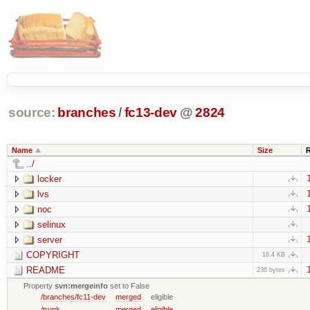
source:
branches
/
fc13-dev
@
2824
Name
Size
../
locker
lvs
noc
selinux
server
COPYRIGHT
18.4 KB
README
236 bytes
Property
svn:mergeinfo
set to False
/branches/fc11-dev
merged
eligible
/trunk
merged
eligible