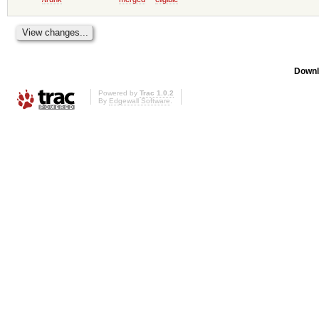
Downl
Powered by
Trac 1.0.2
By
Edgewall Software
.