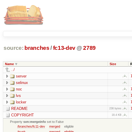
source:
branches
/
fc13-dev
@
2789
Name
Size
../
server
selinux
noc
lvs
locker
README
236 bytes
COPYRIGHT
18.4 KB
Property
svn:mergeinfo
set to False
/branches/fc11-dev
merged
eligible
/trunk
merged
eligible