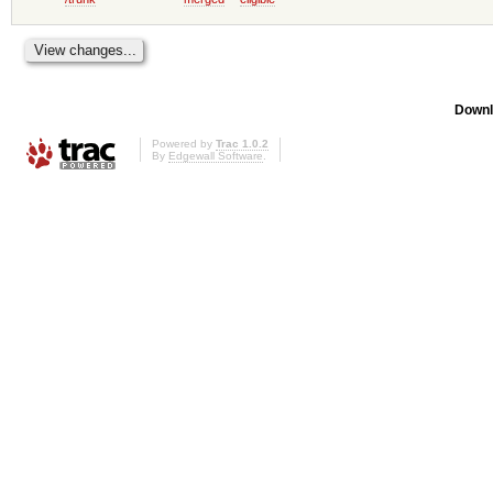
Downl
Powered by
Trac 1.0.2
By
Edgewall Software
.