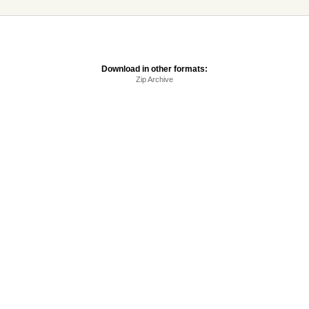
Download in other formats:
Zip Archive