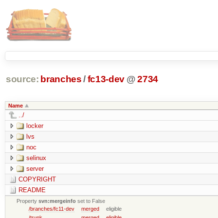
source:
branches
/
fc13-dev
@
2734
Name
../
locker
lvs
noc
selinux
server
COPYRIGHT
README
Property
svn:mergeinfo
set to False
/branches/fc11-dev
merged
eligible
/trunk
merged
eligible