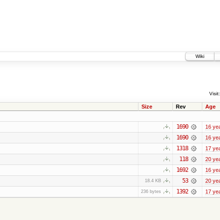
Wiki
Visit:
Size
Rev
Age
1690
16 ye
1690
16 ye
1318
17 ye
118
20 ye
1692
16 ye
53
20 ye
18.4 KB
1392
17 ye
236 bytes