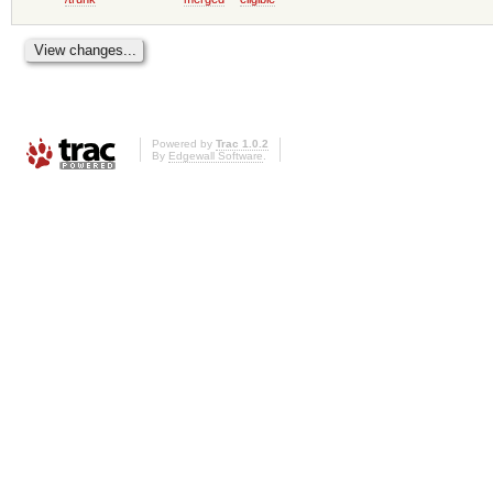
Powered by
Trac 1.0.2
By
Edgewall Software
.