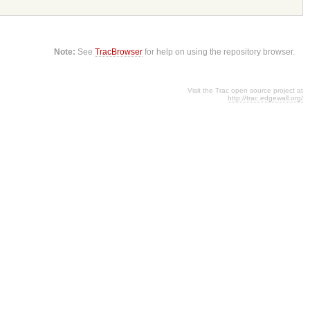
Note:
See
TracBrowser
for help on using the repository browser.
Visit the Trac open source project at
http://trac.edgewall.org/