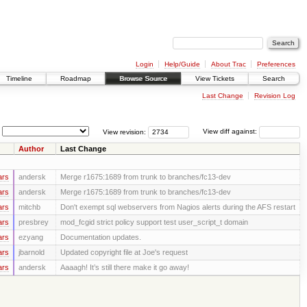
Login
Help/Guide
About Trac
Preferences
Timeline
Roadmap
Browse Source
View Tickets
Search
Last Change
Revision Log
View revision:
View diff against:
Author
Last Change
ars
andersk
Merge r1675:1689 from trunk to branches/fc13-dev
ars
andersk
Merge r1675:1689 from trunk to branches/fc13-dev
ars
mitchb
Don't exempt sql webservers from Nagios alerts during the AFS restart
ars
presbrey
mod_fcgid strict policy support test user_script_t domain
ars
ezyang
Documentation updates.
ars
jbarnold
Updated copyright file at Joe's request
ars
andersk
Aaaagh! It’s still there make it go away!