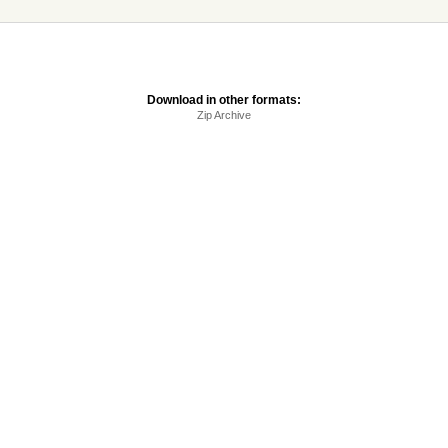
Download in other formats:
Zip Archive