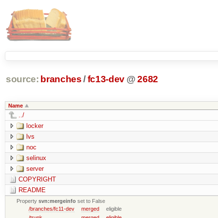
source:
branches
/
fc13-dev
@
2682
Name
../
locker
lvs
noc
selinux
server
COPYRIGHT
README
Property
svn:mergeinfo
set to False
/branches/fc11-dev
merged
eligible
/trunk
merged
eligible