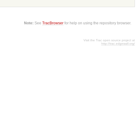
Note:
See
TracBrowser
for help on using the repository browser.
Visit the Trac open source project at
http://trac.edgewall.org/