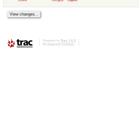
Powered by
Trac 1.0.2
By
Edgewall Software
.