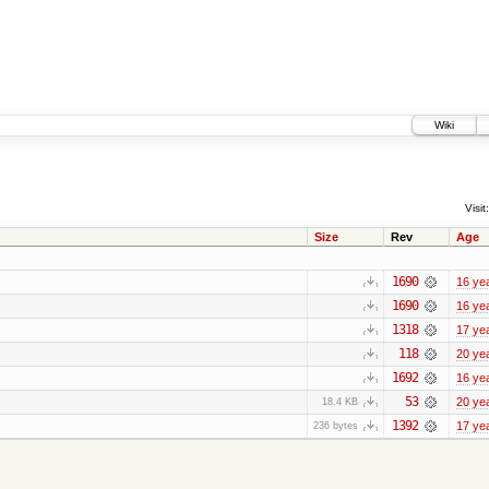
Wiki
Visit:
Size
Rev
Age
1690
16 ye
1690
16 ye
1318
17 ye
118
20 ye
1692
16 ye
53
20 ye
18.4 KB
1392
17 ye
236 bytes