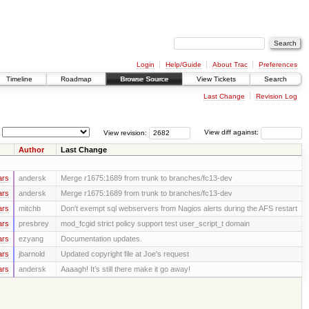
Login
Help/Guide
About Trac
Preferences
Timeline
Roadmap
Browse Source
View Tickets
Search
Last Change
Revision Log
View revision:
View diff against:
Author
Last Change
ars
andersk
Merge r1675:1689 from trunk to branches/fc13-dev
ars
andersk
Merge r1675:1689 from trunk to branches/fc13-dev
ars
mitchb
Don't exempt sql webservers from Nagios alerts during the AFS restart
ars
presbrey
mod_fcgid strict policy support test user_script_t domain
ars
ezyang
Documentation updates.
ars
jbarnold
Updated copyright file at Joe's request
ars
andersk
Aaaagh! It’s still there make it go away!