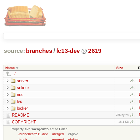
source:
branches
/
fc13-dev
@
2619
Name
Size
../
server
selinux
noc
lvs
locker
README
236 bytes
COPYRIGHT
18.4 KB
Property
svn:mergeinfo
set to False
/branches/fc11-dev
merged
eligible
/trunk
merged
eligible