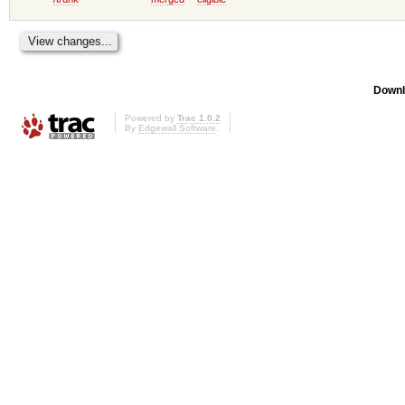
Downl
Powered by
Trac 1.0.2
By
Edgewall Software
.