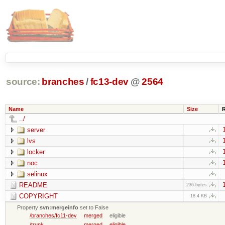
source:
branches
/
fc13-dev
@
2564
Name
Size
../
server
lvs
locker
noc
selinux
README
236 bytes
COPYRIGHT
18.4 KB
Property
svn:mergeinfo
set to False
/branches/fc11-dev
merged
eligible
/trunk
merged
eligible