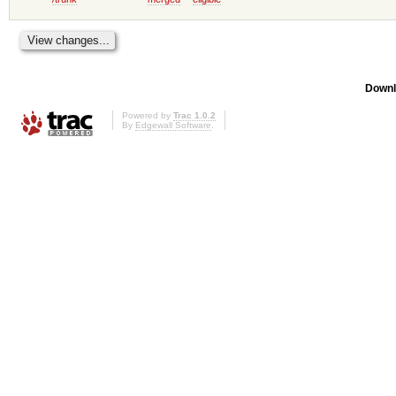
Downl
Powered by
Trac 1.0.2
By
Edgewall Software
.