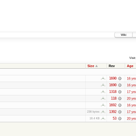
Wiki
Visit:
Size
Rev
Age
1690
16 ye
1690
16 ye
1318
17 ye
118
20 ye
1692
16 ye
1392
17 ye
236 bytes
53
20 ye
18.4 KB