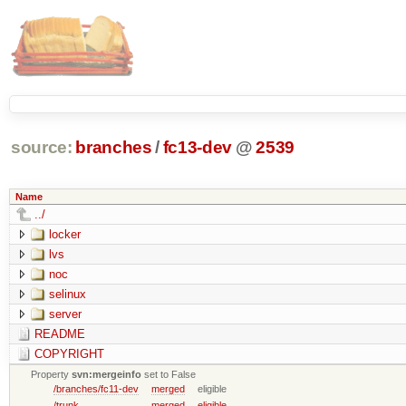
source:
branches
/
fc13-dev
@
2539
Name
../
locker
lvs
noc
selinux
server
README
COPYRIGHT
Property
svn:mergeinfo
set to False
/branches/fc11-dev
merged
eligible
/trunk
merged
eligible