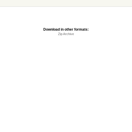
Download in other formats:
Zip Archive