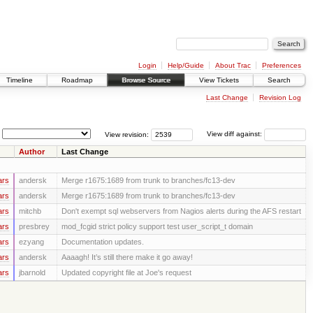
Login
Help/Guide
About Trac
Preferences
Timeline
Roadmap
Browse Source
View Tickets
Search
Last Change
Revision Log
View revision:
View diff against:
Author
Last Change
ars
andersk
Merge r1675:1689 from trunk to branches/fc13-dev
ars
andersk
Merge r1675:1689 from trunk to branches/fc13-dev
ars
mitchb
Don't exempt sql webservers from Nagios alerts during the AFS restart
ars
presbrey
mod_fcgid strict policy support test user_script_t domain
ars
ezyang
Documentation updates.
ars
andersk
Aaaagh! It’s still there make it go away!
ars
jbarnold
Updated copyright file at Joe's request