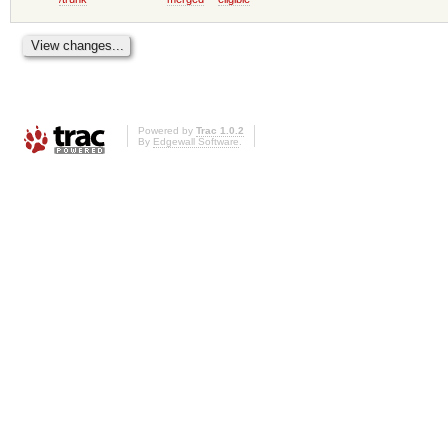
Powered by
Trac 1.0.2
By
Edgewall Software
.