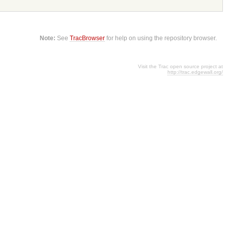
Note:
See
TracBrowser
for help on using the repository browser.
Visit the Trac open source project at
http://trac.edgewall.org/