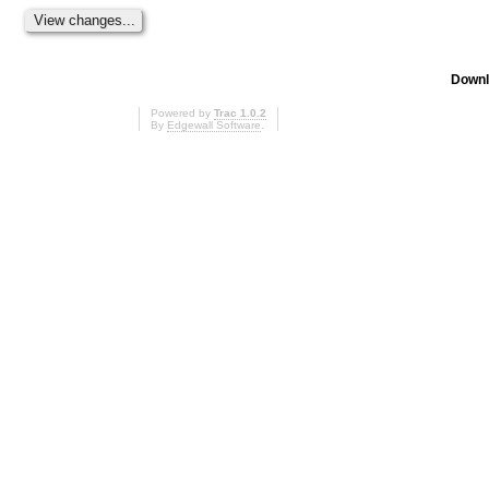
Downl
Powered by
Trac 1.0.2
By
Edgewall Software
.