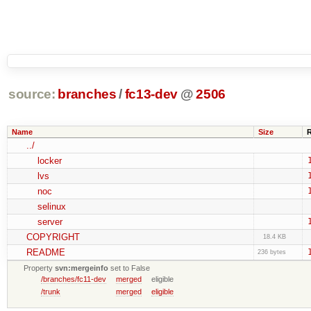
source:
branches
/
fc13-dev
@
2506
Name
Size
../
locker
lvs
noc
selinux
server
COPYRIGHT
18.4 KB
README
236 bytes
Property
svn:mergeinfo
set to False
/branches/fc11-dev
merged
eligible
/trunk
merged
eligible