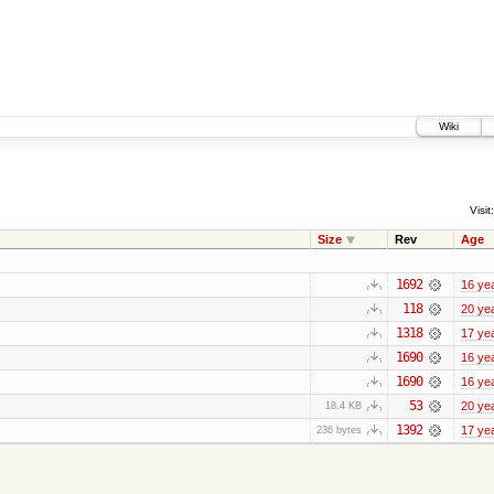
Wiki
Visit:
Size
Rev
Age
1692
16 ye
118
20 ye
1318
17 ye
1690
16 ye
1690
16 ye
53
20 ye
18.4 KB
1392
17 ye
236 bytes