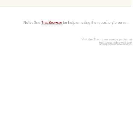
Note:
See
TracBrowser
for help on using the repository browser.
Visit the Trac open source project at
http://trac.edgewall.org/