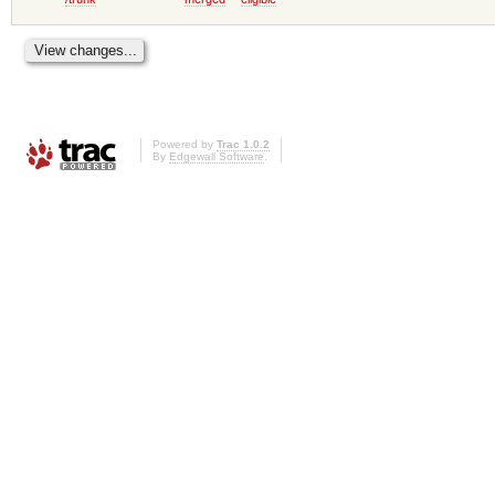
Powered by
Trac 1.0.2
By
Edgewall Software
.