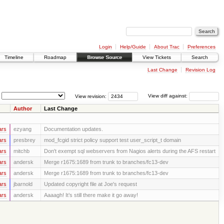
Login
Help/Guide
About Trac
Preferences
Timeline
Roadmap
Browse Source
View Tickets
Search
Last Change
Revision Log
View revision:
View diff against:
Author
Last Change
ars
ezyang
Documentation updates.
ars
presbrey
mod_fcgid strict policy support test user_script_t domain
ars
mitchb
Don't exempt sql webservers from Nagios alerts during the AFS restart
ars
andersk
Merge r1675:1689 from trunk to branches/fc13-dev
ars
andersk
Merge r1675:1689 from trunk to branches/fc13-dev
ars
jbarnold
Updated copyright file at Joe's request
ars
andersk
Aaaagh! It’s still there make it go away!