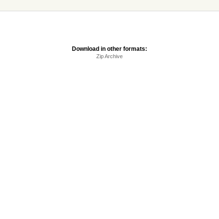
Download in other formats:
Zip Archive