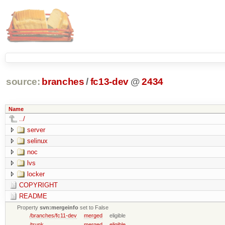
source:
branches
/
fc13-dev
@
2434
Name
../
server
selinux
noc
lvs
locker
COPYRIGHT
README
Property
svn:mergeinfo
set to False
/branches/fc11-dev
merged
eligible
/trunk
merged
eligible