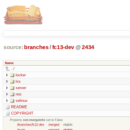
source:
branches
/
fc13-dev
@
2434
Name
../
locker
lvs
server
noc
selinux
README
COPYRIGHT
Property
svn:mergeinfo
set to False
/branches/fc11-dev
merged
eligible
/trunk
merged
eligible