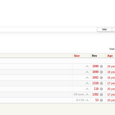
Wiki
Visit:
Size
Rev
Age
1690
16 ye
1690
16 ye
1692
16 ye
1318
17 ye
118
20 ye
1392
17 ye
236 bytes
53
20 ye
18.4 KB