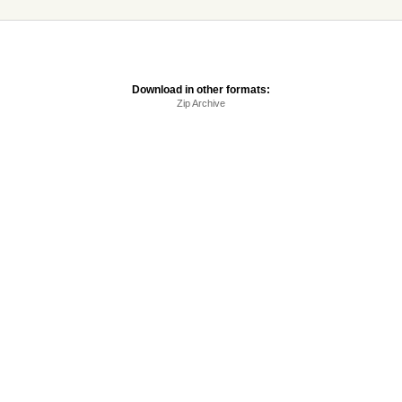
Download in other formats:
Zip Archive