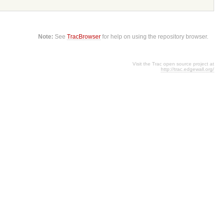
Note:
See
TracBrowser
for help on using the repository browser.
Visit the Trac open source project at
http://trac.edgewall.org/