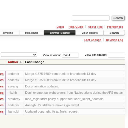
Login
Help/Guide
About Trac
Preferences
Timeline
Roadmap
Browse Source
View Tickets
Search
Last Change
Revision Log
View revision:
View diff against:
Author
Last Change
ars
andersk
Merge r1675:1689 from trunk to branches/fc13-dev
ars
andersk
Merge r1675:1689 from trunk to branches/fc13-dev
ars
ezyang
Documentation updates.
ars
mitchb
Don't exempt sql webservers from Nagios alerts during the AFS restart
ars
presbrey
mod_fcgid strict policy support test user_script_t domain
ars
andersk
Aaaagh! It’s still there make it go away!
ars
jbarnold
Updated copyright file at Joe's request