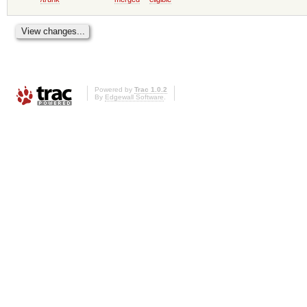
Powered by
Trac 1.0.2
By
Edgewall Software
.