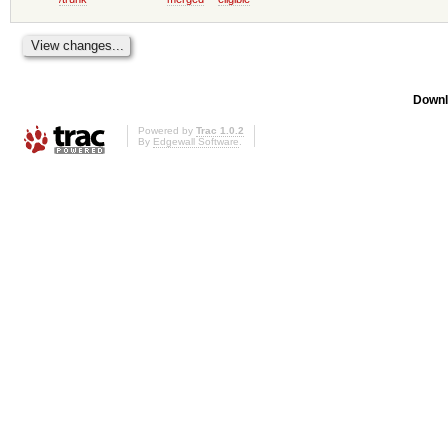
Downl
Powered by
Trac 1.0.2
By
Edgewall Software
.