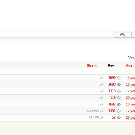
Wiki
Visit:
Size
Rev
Age
1690
16 ye
1690
16 ye
1318
17 ye
118
20 ye
1692
16 ye
1392
17 ye
236 bytes
53
20 ye
18.4 KB