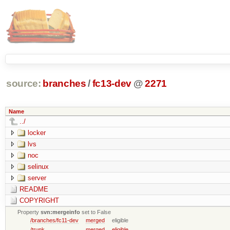
source:
branches
/
fc13-dev
@
2271
Name
../
locker
lvs
noc
selinux
server
README
COPYRIGHT
Property
svn:mergeinfo
set to False
/branches/fc11-dev
merged
eligible
/trunk
merged
eligible