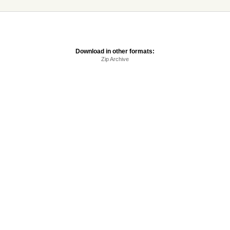
Download in other formats:
Zip Archive