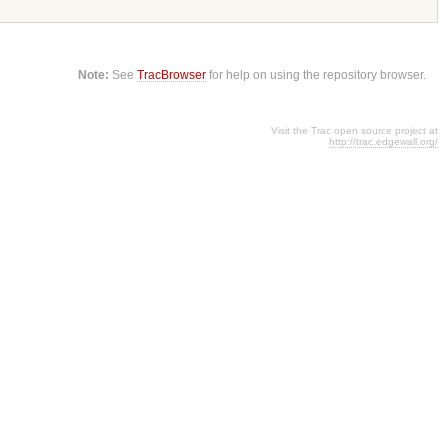
Note:
See
TracBrowser
for help on using the repository browser.
Visit the Trac open source project at
http://trac.edgewall.org/