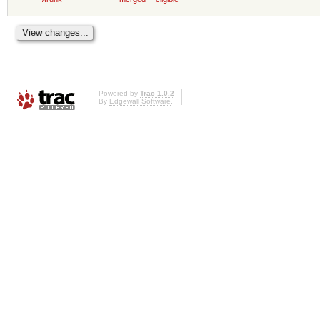
Powered by
Trac 1.0.2
By
Edgewall Software
.