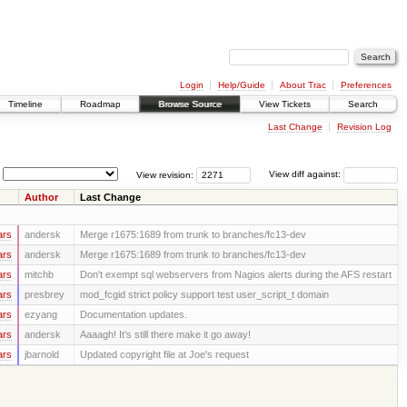
Login
Help/Guide
About Trac
Preferences
Timeline
Roadmap
Browse Source
View Tickets
Search
Last Change
Revision Log
View revision:
View diff against:
Author
Last Change
ars
andersk
Merge r1675:1689 from trunk to branches/fc13-dev
ars
andersk
Merge r1675:1689 from trunk to branches/fc13-dev
ars
mitchb
Don't exempt sql webservers from Nagios alerts during the AFS restart
ars
presbrey
mod_fcgid strict policy support test user_script_t domain
ars
ezyang
Documentation updates.
ars
andersk
Aaaagh! It’s still there make it go away!
ars
jbarnold
Updated copyright file at Joe's request