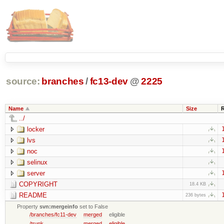
source:
branches
/
fc13-dev
@
2225
Name
Size
../
locker
lvs
noc
selinux
server
COPYRIGHT
18.4 KB
README
236 bytes
Property
svn:mergeinfo
set to False
/branches/fc11-dev
merged
eligible
/trunk
merged
eligible