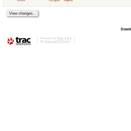
Downl
Powered by
Trac 1.0.2
By
Edgewall Software
.