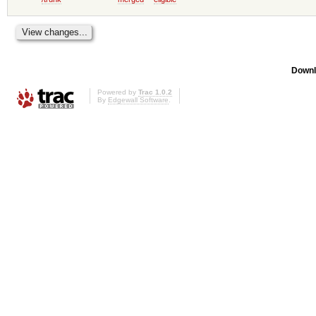
Downl
Powered by
Trac 1.0.2
By
Edgewall Software
.