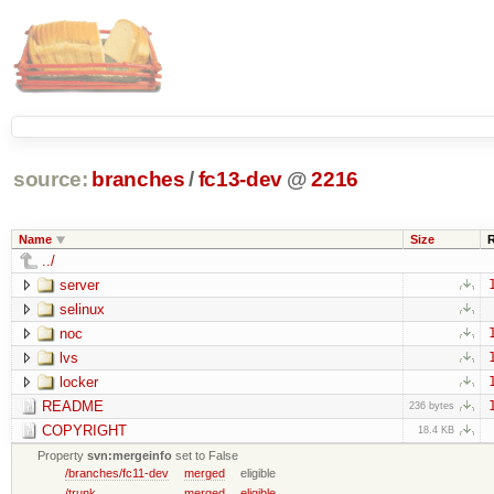
source:
branches
/
fc13-dev
@
2216
Name
Size
../
server
selinux
noc
lvs
locker
README
236 bytes
COPYRIGHT
18.4 KB
Property
svn:mergeinfo
set to False
/branches/fc11-dev
merged
eligible
/trunk
merged
eligible