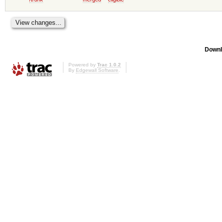
Downl
Powered by
Trac 1.0.2
By
Edgewall Software
.