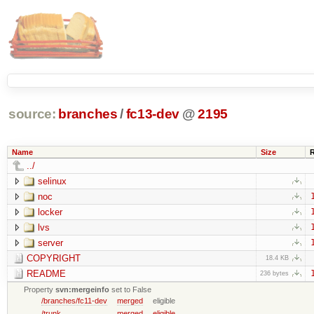
source:
branches
/
fc13-dev
@
2195
Name
Size
../
selinux
noc
locker
lvs
server
COPYRIGHT
18.4 KB
README
236 bytes
Property
svn:mergeinfo
set to False
/branches/fc11-dev
merged
eligible
/trunk
merged
eligible