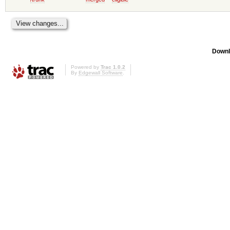
Downl
Powered by
Trac 1.0.2
By
Edgewall Software
.