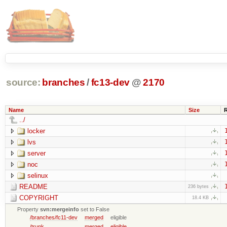
source:
branches
/
fc13-dev
@
2170
Name
Size
../
locker
lvs
server
noc
selinux
README
236 bytes
COPYRIGHT
18.4 KB
Property
svn:mergeinfo
set to False
/branches/fc11-dev
merged
eligible
/trunk
merged
eligible