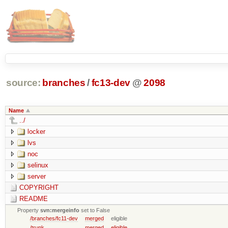
source:
branches
/
fc13-dev
@
2098
Name
../
locker
lvs
noc
selinux
server
COPYRIGHT
README
Property
svn:mergeinfo
set to False
/branches/fc11-dev
merged
eligible
/trunk
merged
eligible