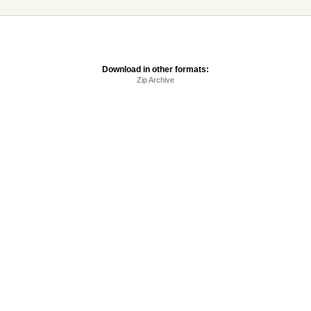
Download in other formats:
Zip Archive