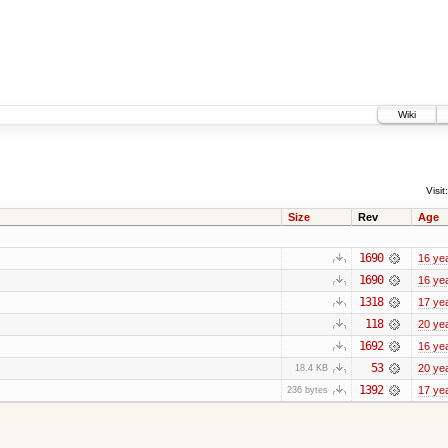
Wiki
Visit:
Size
Rev
Age
1690
16 ye
1690
16 ye
1318
17 ye
118
20 ye
1692
16 ye
53
20 ye
18.4 KB
1392
17 ye
236 bytes