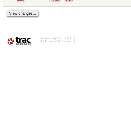
Powered by
Trac 1.0.2
By
Edgewall Software
.