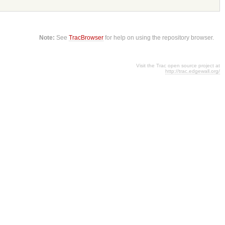
Note:
See
TracBrowser
for help on using the repository browser.
Visit the Trac open source project at
http://trac.edgewall.org/