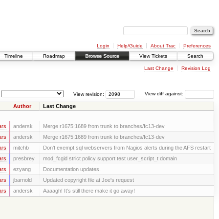
Login
Help/Guide
About Trac
Preferences
Timeline
Roadmap
Browse Source
View Tickets
Search
Last Change
Revision Log
View revision:
View diff against:
Author
Last Change
ars
andersk
Merge r1675:1689 from trunk to branches/fc13-dev
ars
andersk
Merge r1675:1689 from trunk to branches/fc13-dev
ars
mitchb
Don't exempt sql webservers from Nagios alerts during the AFS restart
ars
presbrey
mod_fcgid strict policy support test user_script_t domain
ars
ezyang
Documentation updates.
ars
jbarnold
Updated copyright file at Joe's request
ars
andersk
Aaaagh! It’s still there make it go away!