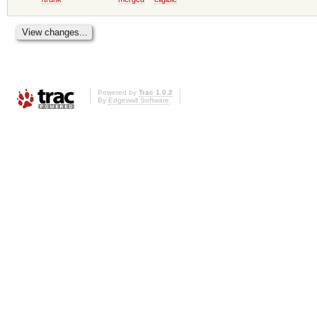
Powered by
Trac 1.0.2
By
Edgewall Software
.