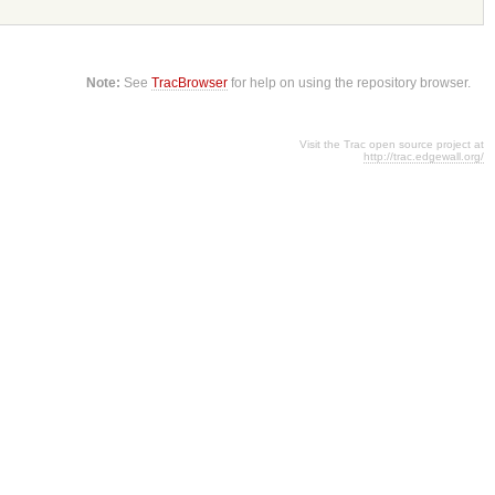
Note:
See
TracBrowser
for help on using the repository browser.
Visit the Trac open source project at
http://trac.edgewall.org/