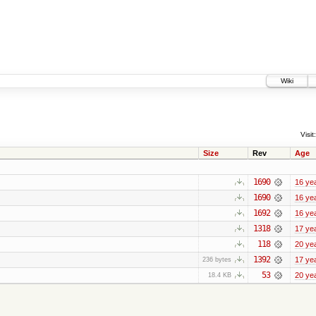
Wiki
Visit:
Size
Rev
Age
1690
16 ye
1690
16 ye
1692
16 ye
1318
17 ye
118
20 ye
1392
17 ye
236 bytes
53
20 ye
18.4 KB