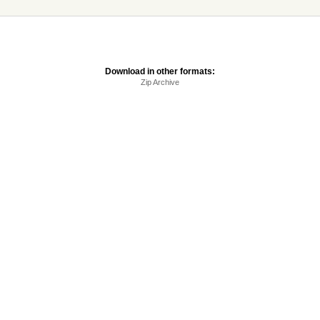
Download in other formats:
Zip Archive