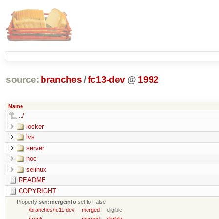
source:
branches
/
fc13-dev
@
1992
Name
../
locker
lvs
server
noc
selinux
README
COPYRIGHT
Property
svn:mergeinfo
set to False
/branches/fc11-dev
merged
eligible
/trunk
merged
eligible