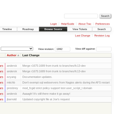
Login
Help/Guide
About Trac
Preferences
Timeline
Roadmap
Browse Source
View Tickets
Search
Last Change
Revision Log
View revision:
View diff against:
Author
Last Change
ars
andersk
Merge r1675:1689 from trunk to branches/fc13-dev
ars
andersk
Merge r1675:1689 from trunk to branches/fc13-dev
ars
ezyang
Documentation updates.
ars
mitchb
Don't exempt sql webservers from Nagios alerts during the AFS restart
ars
presbrey
mod_fcgid strict policy support test user_script_t domain
ars
andersk
Aaaagh! It’s still there make it go away!
ars
jbarnold
Updated copyright file at Joe's request