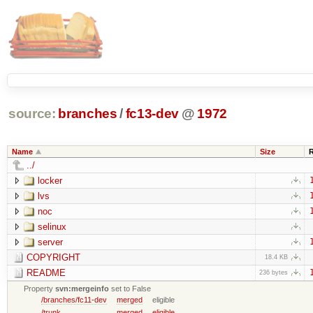
source:
branches
/
fc13-dev
@
1972
Name
Size
../
locker
lvs
noc
selinux
server
COPYRIGHT
18.4 KB
README
236 bytes
Property
svn:mergeinfo
set to False
/branches/fc11-dev
merged
eligible
/trunk
merged
eligible