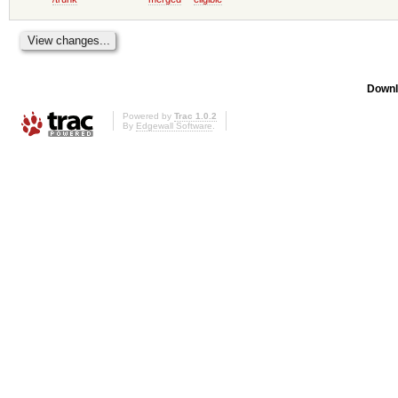
Downl
Powered by
Trac 1.0.2
By
Edgewall Software
.