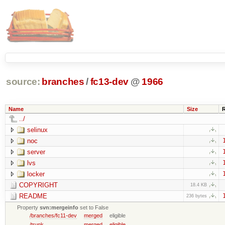
source:
branches
/
fc13-dev
@
1966
Name
Size
../
selinux
noc
server
lvs
locker
COPYRIGHT
18.4 KB
README
236 bytes
Property
svn:mergeinfo
set to False
/branches/fc11-dev
merged
eligible
/trunk
merged
eligible