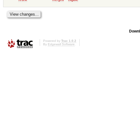
Downl
Powered by
Trac 1.0.2
By
Edgewall Software
.