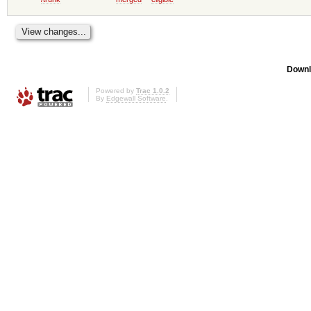
Downl
Powered by
Trac 1.0.2
By
Edgewall Software
.