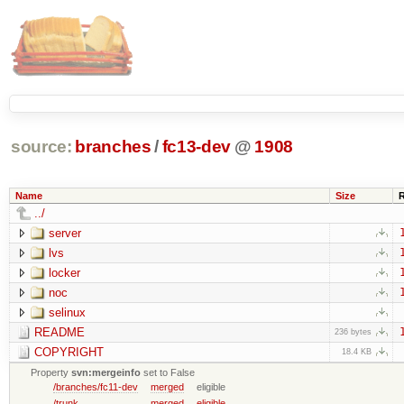
source:
branches
/
fc13-dev
@
1908
Name
Size
../
server
lvs
locker
noc
selinux
README
236 bytes
COPYRIGHT
18.4 KB
Property
svn:mergeinfo
set to False
/branches/fc11-dev
merged
eligible
/trunk
merged
eligible