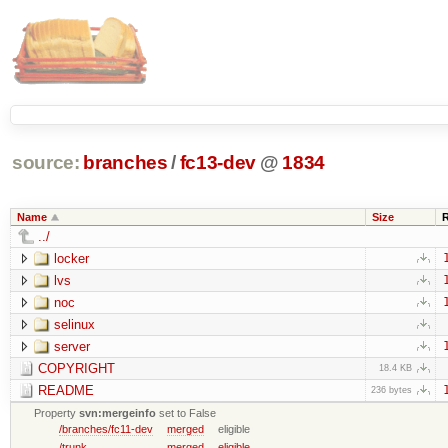
source:
branches
/
fc13-dev
@
1834
Name
Size
../
locker
lvs
noc
selinux
server
COPYRIGHT
18.4 KB
README
236 bytes
Property
svn:mergeinfo
set to False
/branches/fc11-dev
merged
eligible
/trunk
merged
eligible