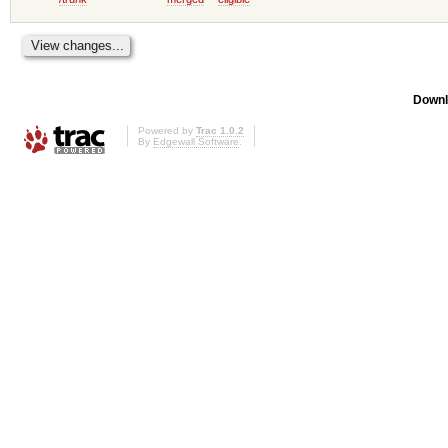
Downl
Powered by
Trac 1.0.2
By
Edgewall Software
.