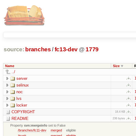
source:
branches
/
fc13-dev
@
1779
Name
Size
../
server
selinux
noc
lvs
locker
COPYRIGHT
18.4 KB
README
236 bytes
Property
svn:mergeinfo
set to False
/branches/fc11-dev
merged
eligible
/trunk
merged
eligible