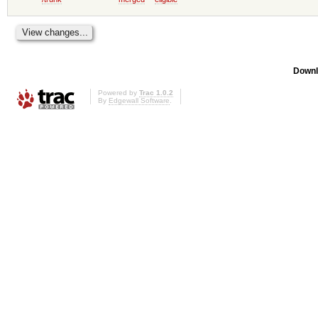
Downl
Powered by
Trac 1.0.2
By
Edgewall Software
.