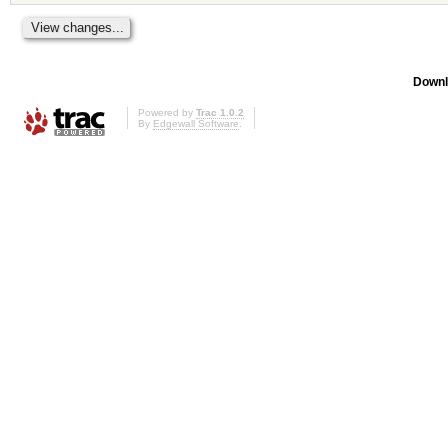
Downl
Powered by
Trac 1.0.2
By
Edgewall Software
.