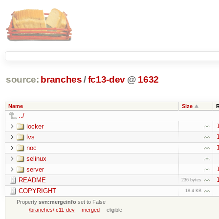
source:
branches
/
fc13-dev
@
1632
Name
Size
../
locker
lvs
noc
selinux
server
README
236 bytes
COPYRIGHT
18.4 KB
Property
svn:mergeinfo
set to False
/branches/fc11-dev
merged
eligible